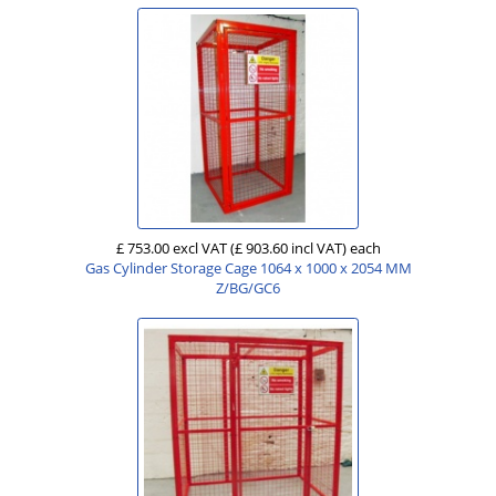
£ 753.00 excl VAT
(£ 903.60 incl VAT)
each
Gas Cylinder Storage Cage 1064 x 1000 x 2054 MM
Z/BG/GC6