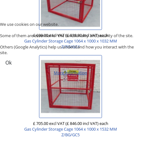
We use cookies on our website.
£ 699.00 excl VAT
(£ 838.80 incl VAT)
each
Some of them are essential for the functionality and security of the site.
Gas Cylinder Storage Cage 1064 x 1000 x 1032 MM
Z/BG/GC4
Others (Google Analytics) help us understand how you interact with the
site.
Ok
More information
£ 705.00 excl VAT
(£ 846.00 incl VAT)
each
Gas Cylinder Storage Cage 1064 x 1000 x 1532 MM
Z/BG/GC5