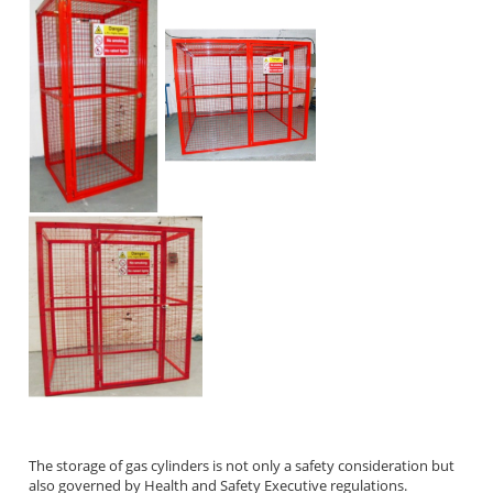
The storage of gas cylinders is not only a safety consideration but
also governed by Health and Safety Executive regulations.