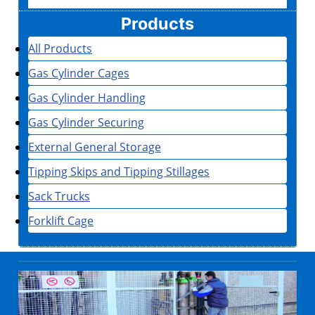
Products
All Products
Gas Cylinder Cages
Gas Cylinder Handling
Gas Cylinder Securing
External General Storage
Tipping Skips and Tipping Stillages
Sack Trucks
Forklift Cage