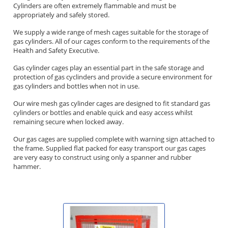
Cylinders are often extremely flammable and must be
appropriately and safely stored.
We supply a wide range of mesh cages suitable for the storage of
gas cylinders. All of our cages conform to the requirements of the
Health and Safety Executive.
Gas cylinder cages play an essential part in the safe storage and
protection of gas cyclinders and provide a secure environment for
gas cylinders and bottles when not in use.
Our wire mesh gas cylinder cages are designed to fit standard gas
cylinders or bottles and enable quick and easy access whilst
remaining secure when locked away.
Our gas cages are supplied complete with warning sign attached to
the frame. Supplied flat packed for easy transport our gas cages
are very easy to construct using only a spanner and rubber
hammer.