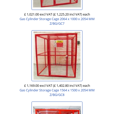
£ 1,021.00 excl VAT
(£ 1,225.20 incl VAT)
each
Gas Cylinder Storage Cage 2064 x 1000 x 2054 MM
Z/BG/GC7
£ 1,169.00 excl VAT
(£ 1,402.80 incl VAT)
each
Gas Cylinder Storage Cage 1564 x 1500 x 2054 MM
Z/BG/GC8