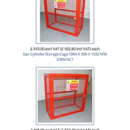
£ 419.00 excl VAT
(£ 502.80 incl VAT)
each
Gas Cylinder Storage Cage 1064 X 500 X 1032 MM
Z/BG/GC1
£ 486.00 excl VAT
(£ 583.20 incl VAT)
each