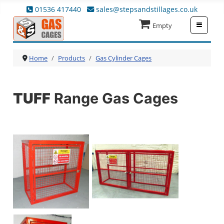
01536 417440
sales@stepsandstillages.co.uk
≡
Empty
Home
Products
Gas Cylinder Cages
TUFF
Range Gas Cages