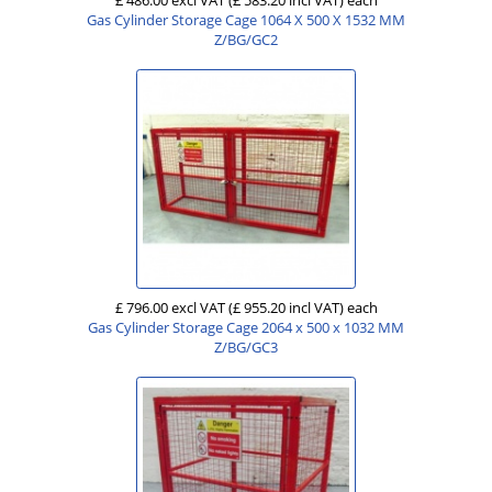
Gas Cylinder Storage Cage 1064 X 500 X 1532 MM
Z/BG/GC2
£ 796.00 excl VAT
(£ 955.20 incl VAT)
each
Gas Cylinder Storage Cage 2064 x 500 x 1032 MM
Z/BG/GC3