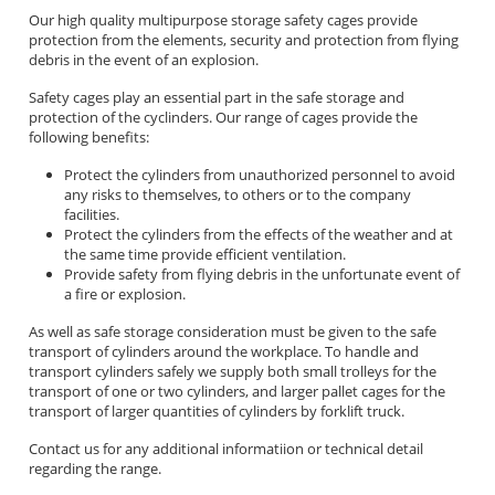
Our high quality multipurpose storage safety cages provide
protection from the elements, security and protection from flying
debris in the event of an explosion.
Safety cages play an essential part in the safe storage and
protection of the cyclinders. Our range of cages provide the
following benefits:
Protect the cylinders from unauthorized personnel to avoid
any risks to themselves, to others or to the company
facilities.
Protect the cylinders from the effects of the weather and at
the same time provide efficient ventilation.
Provide safety from flying debris in the unfortunate event of
a fire or explosion.
As well as safe storage consideration must be given to the safe
transport of cylinders around the workplace. To handle and
transport cylinders safely we supply both small trolleys for the
transport of one or two cylinders, and larger pallet cages for the
transport of larger quantities of cylinders by forklift truck.
Contact us for any additional informatiion or technical detail
regarding the range.