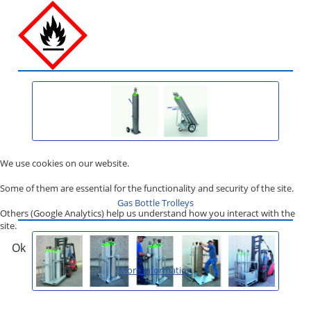
We use cookies on our website.
Some of them are essential for the functionality and security of the site.
Gas Bottle Trolleys
Others (Google Analytics) help us understand how you interact with the
site.
Ok
More information