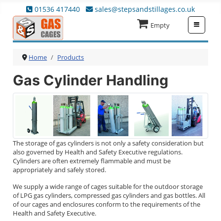
01536 417440
sales@stepsandstillages.co.uk
≡
Empty
Home
Products
Gas Cylinder Handling
The storage of gas cylinders is not only a safety consideration but
also governed by Health and Safety Executive regulations.
Cylinders are often extremely flammable and must be
appropriately and safely stored.
We supply a wide range of cages suitable for the outdoor storage
of LPG gas cylinders, compressed gas cylinders and gas bottles. All
of our cages and enclosures conform to the requirements of the
Health and Safety Executive.