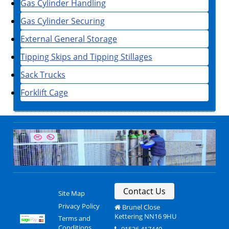
Gas Cylinder Handling
Gas Cylinder Securing
External General Storage
Tipping Skips and Tipping Stillages
Sack Trucks
Forklift Cage
Contact Us
Site Map
Privacy Policy
Brunel Close
Kettering NN16 9HU
Terms and
Conditions
01536 417440