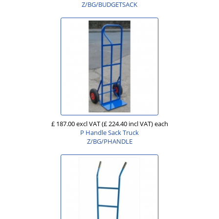
Z/BG/BUDGETSACK
£ 187.00 excl VAT
(£ 224.40 incl VAT)
each
P Handle Sack Truck
Z/BG/PHANDLE