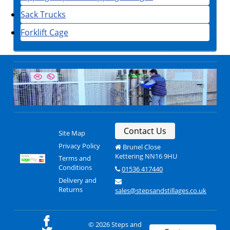
Sack Trucks
Forklift Cage
Contact Us
Site Map
Privacy Policy
Brunel Close
Kettering NN16 9HU
Terms and
Conditions
01536 417440
Delivery and
Returns
sales@stepsandstillages.co.uk
© 2026 Steps and