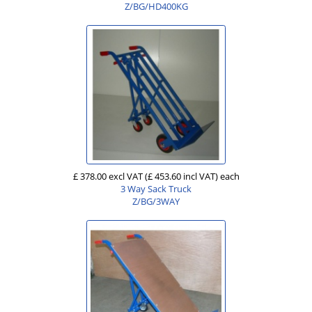
Z/BG/HD400KG
£ 378.00 excl VAT
(£ 453.60 incl VAT)
each
3 Way Sack Truck
Z/BG/3WAY