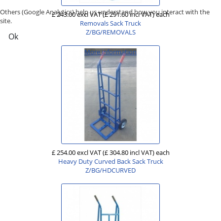
Others (Google Analytics) help us understand how you interact with the
£ 243.00 excl VAT
(£ 291.60 incl VAT)
each
site.
Removals Sack Truck
Z/BG/REMOVALS
Ok
More information
£ 254.00 excl VAT
(£ 304.80 incl VAT)
each
Heavy Duty Curved Back Sack Truck
Z/BG/HDCURVED