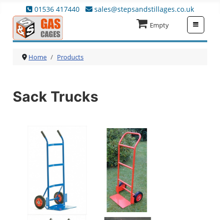
01536 417440
sales@stepsandstillages.co.uk
≡
Empty
Home
Products
Sack Trucks