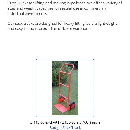
Duty Trucks for lifting and moving large loads. We offer a variety of
sizes and weight capacities for regular use in commercial /
industrial envirnments.
Our sack trucks are designed for heavy lifting, so are lightweight
and easy to move around an office or warehouse.
£ 113.00 excl VAT
(£ 135.60 incl VAT)
each
Budget Sack Truck