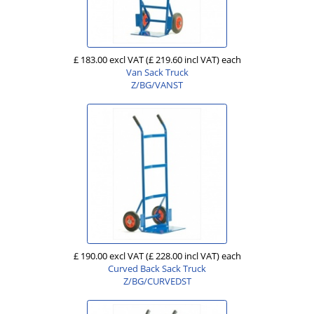
£ 183.00 excl VAT
(£ 219.60 incl VAT)
each
Van Sack Truck
Z/BG/VANST
£ 190.00 excl VAT
(£ 228.00 incl VAT)
each
Curved Back Sack Truck
Z/BG/CURVEDST