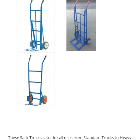
These Sack Trucks cater for all uses from Standard Trucks to Heavy