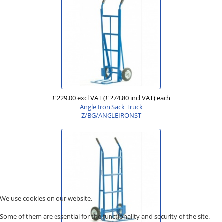
£ 229.00 excl VAT
(£ 274.80 incl VAT)
each
Angle Iron Sack Truck
Z/BG/ANGLEIRONST
We use cookies on our website.
Some of them are essential for the functionality and security of the site.