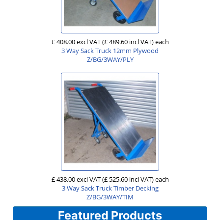
£ 408.00 excl VAT
(£ 489.60 incl VAT)
each
3 Way Sack Truck 12mm Plywood
Z/BG/3WAY/PLY
£ 438.00 excl VAT
(£ 525.60 incl VAT)
each
3 Way Sack Truck Timber Decking
Z/BG/3WAY/TIM
Featured Products