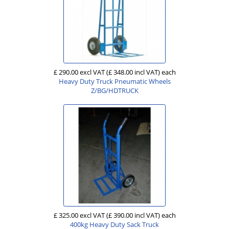
£ 290.00 excl VAT
(£ 348.00 incl VAT)
each
Heavy Duty Truck Pneumatic Wheels
Z/BG/HDTRUCK
£ 325.00 excl VAT
(£ 390.00 incl VAT)
each
400kg Heavy Duty Sack Truck