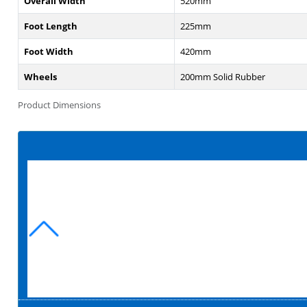
Overall Width
520mm
Foot Length
225mm
Foot Width
420mm
Wheels
200mm Solid Rubber
Product Dimensions