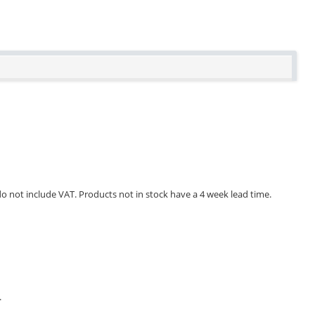
 do not include VAT. Products not in stock have a 4 week lead time.
.