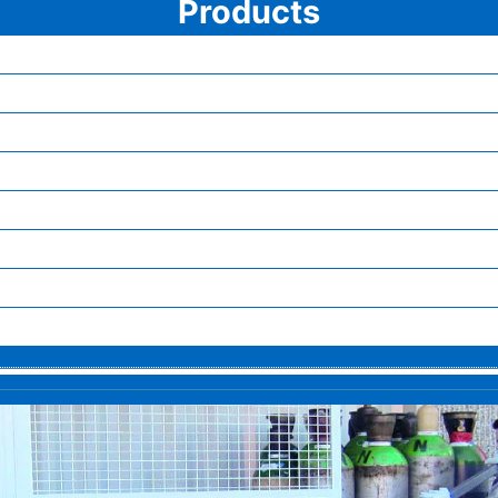
Products