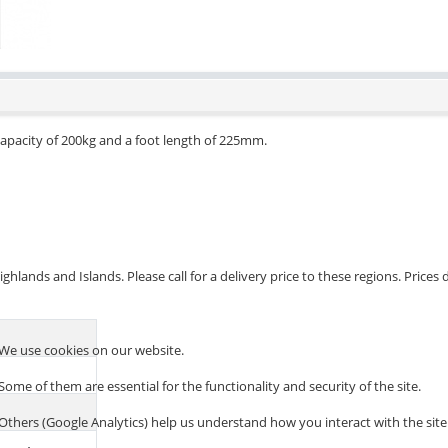
apacity of 200kg and a foot length of 225mm.
hlands and Islands. Please call for a delivery price to these regions. Prices
We use cookies on our website.
Some of them are essential for the functionality and security of the site.
Others (Google Analytics) help us understand how you interact with the site