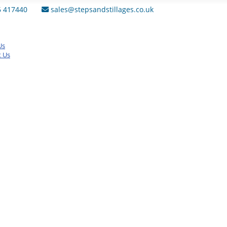
6 417440
sales@stepsandstillages.co.uk
Us
t Us