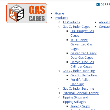
0153
Home
Products
All Products
About 
Gas Cylinder Cages
Contac
LPG Budget Gas
Cages
TUFF Range
Galvanized Gas
Cages
Galvanized Heavy
Duty Gas Cages
Heavy Duty Gas
Cylinder Cages
Gas Cylinder Handling
Gas Bottle Trolleys
Forklift Pallet
Handling
Gas Cylinder Securing
External General Storage
Tipping Skips and
Tipping Stillages
Tipping Skips