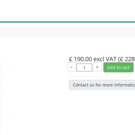
£ 190.00 excl VAT
(£ 228
–
+
Add to cart
Contact us for more informati