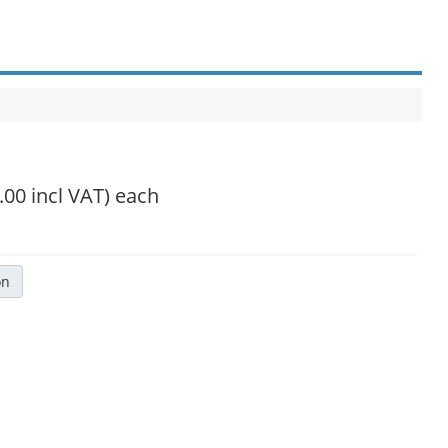
.00 incl VAT)
each
on