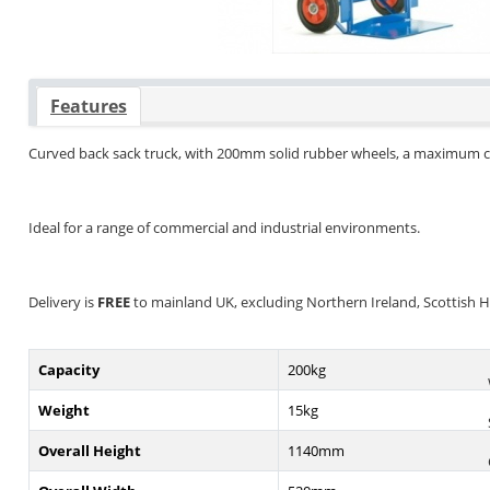
Features
Curved back sack truck, with 200mm solid rubber wheels, a maximum c
Ideal for a range of commercial and industrial environments.
Delivery is
FREE
to mainland UK, excluding Northern Ireland, Scottish Hig
Capacity
200kg
Weight
15kg
Overall Height
1140mm