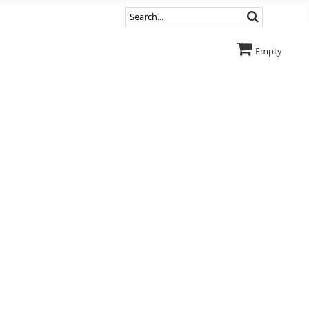
Empty