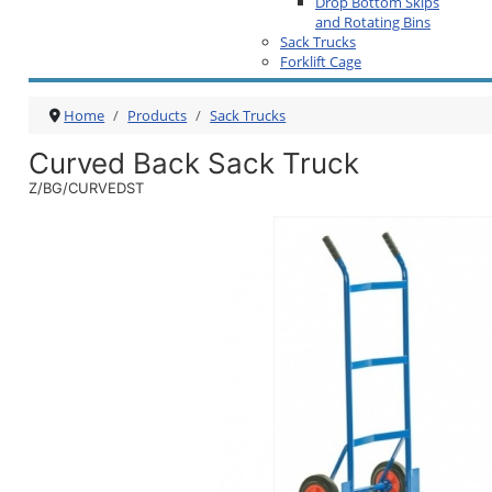
Drop Bottom Skips
and Rotating Bins
Sack Trucks
Forklift Cage
Home
Products
Sack Trucks
Curved Back Sack Truck
Z/BG/CURVEDST