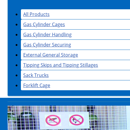
All Products
Gas Cylinder Cages
Gas Cylinder Handling
Gas Cylinder Securing
External General Storage
Tipping Skips and Tipping Stillages
Sack Trucks
Forklift Cage