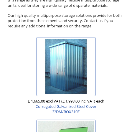
units ideal for storing a wide range of disparate materials.
Our high quality multipurpose storage solutions provide for both
protection from the elements and security. Contact us if you
require any additional information on the range.
£ 1,665.00 excl VAT
(£ 1,998.00 incl VAT)
each
Corrugated Galvanized Steel Cover
Z/DM/BOX310Z