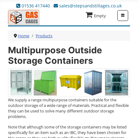
01536 417440
sales@stepsandstillages.co.uk
≡
Empty
Home
Products
Multipurpose Outside
Storage Containers
We supply a range multipurpose containers suitable for the
outdoor storage of a wide range of materials. Practical and flexible
they can be used to solve many different outdoor storage
problems.
Note that although some of the storage containers may be listed
specifically for an item such as an IBC, they have been chosen for
this range as they are high quality flexible multipurpose storage