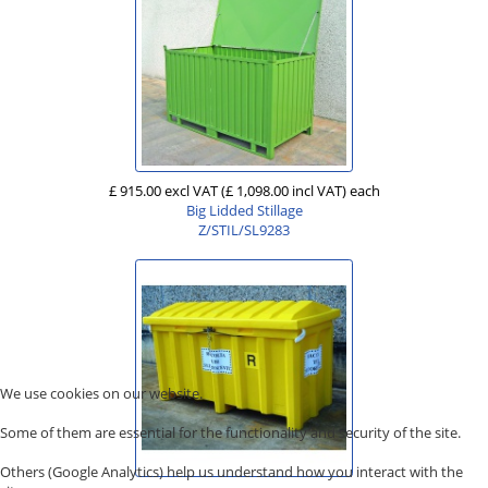
£ 915.00 excl VAT
(£ 1,098.00 incl VAT)
each
Big Lidded Stillage
Z/STIL/SL9283
We use cookies on our website.
Some of them are essential for the functionality and security of the site.
Others (Google Analytics) help us understand how you interact with the