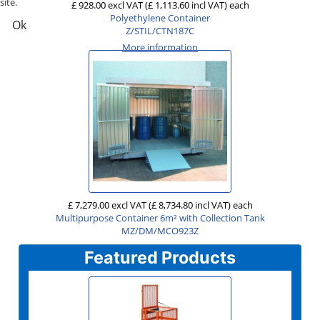
site.
£ 928.00 excl VAT
(£ 1,113.60 incl VAT)
each
Polyethylene Container
Ok
Z/STIL/CTN187C
More information
£ 7,279.00 excl VAT
(£ 8,734.80 incl VAT)
each
Multipurpose Container 6m² with Collection Tank
MZ/DM/MCO923Z
Featured Products