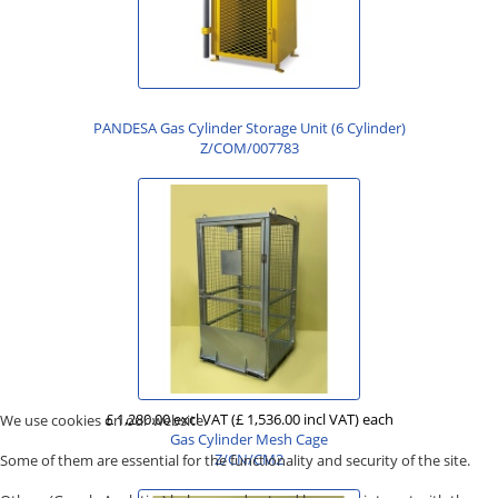
PANDESA Gas Cylinder Storage Unit (6 Cylinder)
Z/COM/007783
£ 1,280.00 excl VAT
(£ 1,536.00 incl VAT)
each
We use cookies on our website.
Gas Cylinder Mesh Cage
Z/CN/CM2
Some of them are essential for the functionality and security of the site.