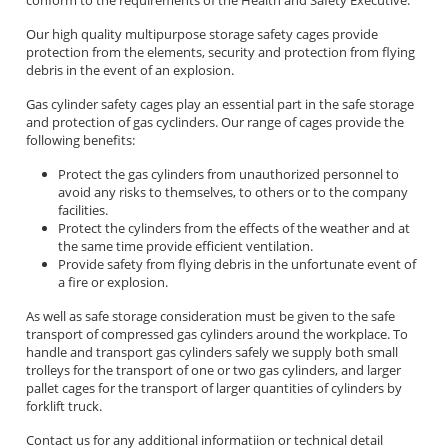
Our high quality multipurpose storage safety cages provide
protection from the elements, security and protection from flying
debris in the event of an explosion.
Gas cylinder safety cages play an essential part in the safe storage
and protection of gas cyclinders. Our range of cages provide the
following benefits:
Protect the gas cylinders from unauthorized personnel to
avoid any risks to themselves, to others or to the company
facilities.
Protect the cylinders from the effects of the weather and at
the same time provide efficient ventilation.
Provide safety from flying debris in the unfortunate event of
a fire or explosion.
As well as safe storage consideration must be given to the safe
transport of compressed gas cylinders around the workplace. To
handle and transport gas cylinders safely we supply both small
trolleys for the transport of one or two gas cylinders, and larger
pallet cages for the transport of larger quantities of cylinders by
forklift truck.
Contact us for any additional informatiion or technical detail