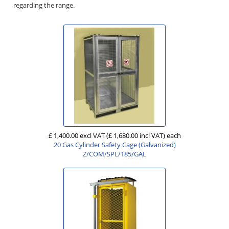
regarding the range.
£ 1,400.00 excl VAT
(£ 1,680.00 incl VAT)
each
20 Gas Cylinder Safety Cage (Galvanized)
Z/COM/SPL/185/GAL