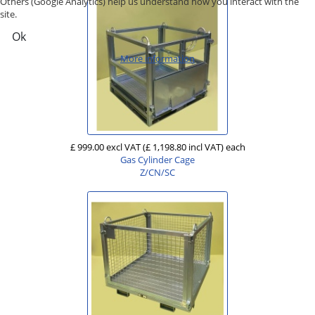
Others (Google Analytics) help us understand how you interact with the
site.
Ok
More information
£ 999.00 excl VAT
(£ 1,198.80 incl VAT)
each
Gas Cylinder Cage
Z/CN/SC