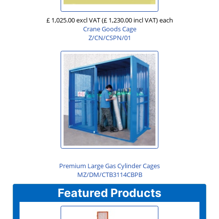
£ 1,025.00 excl VAT
(£ 1,230.00 incl VAT)
each
Crane Goods Cage
Z/CN/CSPN/01
Premium Large Gas Cylinder Cages
MZ/DM/CTB3114CBPB
Featured Products