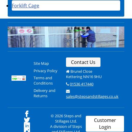
Forklift Cage
Contact Us
Site Map
Privacy Policy
Brunel Close
Kettering NN16 9HU
Terms and
Conditions
01536 417440
Delivery and
Returns
sales@stepsandstillages.co.uk
© 2026 Steps and
Customer
Stillages Ltd.
A division of Steps
Login
and Stillages Ltd.