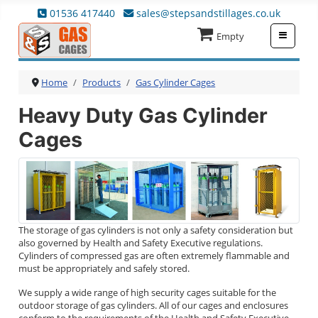
01536 417440
sales@stepsandstillages.co.uk
≡
Empty
Home
Products
Gas Cylinder Cages
Heavy Duty Gas Cylinder
Cages
The storage of gas cylinders is not only a safety consideration but
also governed by Health and Safety Executive regulations.
Cylinders of compressed gas are often extremely flammable and
must be appropriately and safely stored.
We supply a wide range of high security cages suitable for the
outdoor storage of gas cylinders. All of our cages and enclosures
conform to the requirements of the Health and Safety Executive.