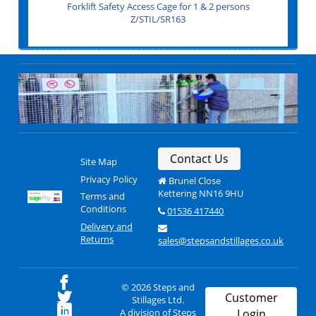
Forklift Budget Safety Access Cage 1 & 2 persons
Gas Cylinder Cage with shelf 1000x500x1700
Forklift Safety Access Cage for 1 & 2 persons
Modular Gas Cylinder Storage Rack
Single Gas Cylinder Trolley
Twin Gas Cylinder Trolley
Z/LEDA/FORKLIFTCAGE
Z/STIL/SR163
Z/LEDA/AC20
Z/CN/AC20A
Z/CN/AC10B
Z/CN/GC806
Contact Us
Site Map
Privacy Policy
Brunel Close
Kettering NN16 9HU
Terms and
Conditions
01536 417440
Delivery and
Returns
sales@stepsandstillages.co.uk
© 2026 Steps and
Customer
Stillages Ltd.
A division of Steps
Login