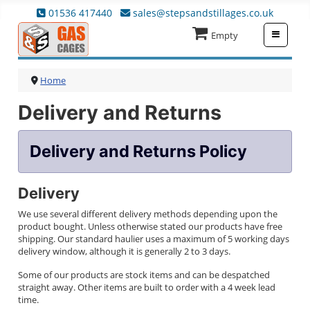
01536 417440
sales@stepsandstillages.co.uk
≡
Empty
Home
Delivery and Returns
Delivery and Returns Policy
Delivery
We use several different delivery methods depending upon the
product bought. Unless otherwise stated our products have free
shipping. Our standard haulier uses a maximum of 5 working days
delivery window, although it is generally 2 to 3 days.
Some of our products are stock items and can be despatched
straight away. Other items are built to order with a 4 week lead
time.