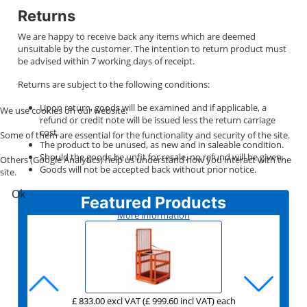
Returns
We are happy to receive back any items which are deemed
unsuitable by the customer. The intention to return product must
be advised within 7 working days of receipt.
Returns are subject to the following conditions:
Upon return, goods will be examined and if applicable, a
We use cookies on our website.
refund or credit note will be issued less the return carriage
cost.
Some of them are essential for the functionality and security of the site.
The product to be unused, as new and in saleable condition.
Should the goods be unfit for resale, no refund will be given.
Others (Google Analytics) help us understand how you interact with the
Goods will not be accepted back without prior notice.
site.
Ok
Featured Products
More information
£ 833.00 excl VAT
£ 189.00 excl VAT
£ 159.00 excl VAT
£ 276.00 excl VAT
£ 159.00 excl VAT
£ 531.00 excl VAT
(£ 999.60 incl VAT)
(£ 226.80 incl VAT)
(£ 190.80 incl VAT)
(£ 331.20 incl VAT)
(£ 190.80 incl VAT)
(£ 637.20 incl VAT)
each
each
each
each
each
each