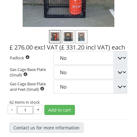
£ 276.00 excl VAT
(£ 331.20 incl VAT)
each
Padlock
Gas Cage Base Plate
(Small)
Gas Cage Base Plate
and Feet (Small)
62 items in stock
–
+
Add to cart
Contact us for more information