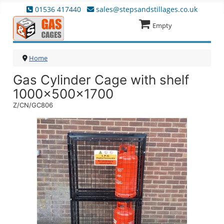
01536 417440
sales@stepsandstillages.co.uk
Empty
Home
Gas Cylinder Cage with shelf
1000x500x1700
Z/CN/GC806