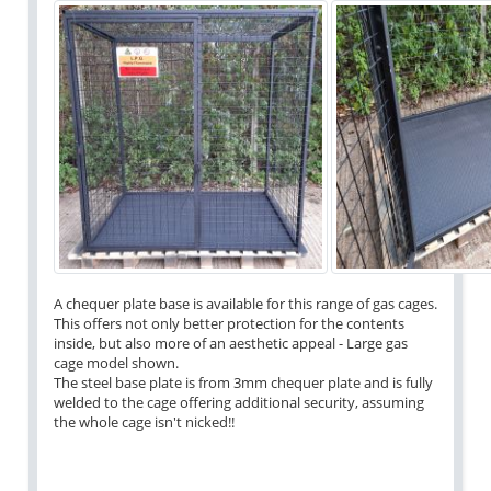
A chequer plate base is available for this range of gas cages.
This offers not only better protection for the contents
inside, but also more of an aesthetic appeal - Large gas
cage model shown.
The steel base plate is from 3mm chequer plate and is fully
welded to the cage offering additional security, assuming
the whole cage isn't nicked!!