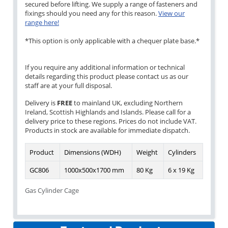
secured before lifting. We supply a range of fasteners and
fixings should you need any for this reason.
View our
range here!
*This option is only applicable with a chequer plate base.*
If you require any additional information or technical
details regarding this product please contact us as our
staff are at your full disposal.
Delivery is
FREE
to mainland UK, excluding Northern
Ireland, Scottish Highlands and Islands. Please call for a
delivery price to these regions. Prices do not include VAT.
Products in stock are available for immediate dispatch.
Product
Dimensions (WDH)
Weight
Cylinders
GC806
1000x500x1700 mm
80 Kg
6 x 19 Kg
Gas Cylinder Cage