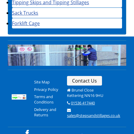
Tipping Skips and Tipping Stillages
Sack Trucks
Forklift Cage
Contact Us
Site Map
Privacy Policy
Brunel Close
Kettering NN16 9HU
Terms and
Conditions
01536 417440
Delivery and
Returns
sales@stepsandstillages.co.uk