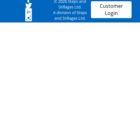
© 2026 Steps and
Customer
Stillages Ltd.
A division of Steps
Login
and Stillages Ltd.