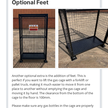
Optional Feet
Another optional extra is the addition of feet. This is
perfect if you want to lift the gas cage with a forklift or
pallet truck, making it much easier to move it from one
place to another without emptying the gas cage and
moving it by hand. The clearance from the bottom of the
cage to the floor is 100mm.
Please make sure any gas bottles in the cage are properly