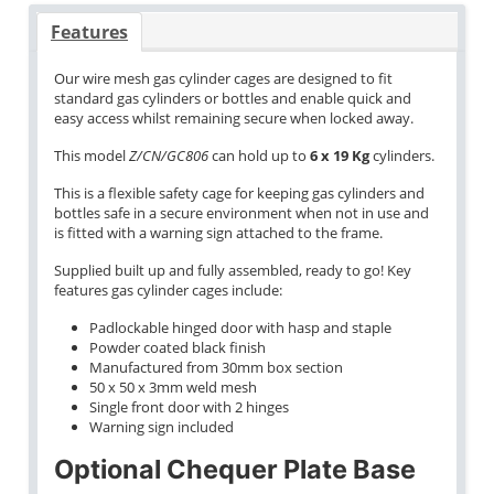
Features
Our wire mesh gas cylinder cages are designed to fit
standard gas cylinders or bottles and enable quick and
easy access whilst remaining secure when locked away.
This model
Z/CN/GC806
can hold up to
6 x 19 Kg
cylinders.
This is a flexible safety cage for keeping gas cylinders and
bottles safe in a secure environment when not in use and
is fitted with a warning sign attached to the frame.
Supplied built up and fully assembled, ready to go! Key
features gas cylinder cages include:
Padlockable hinged door with hasp and staple
Powder coated black finish
Manufactured from 30mm box section
50 x 50 x 3mm weld mesh
Single front door with 2 hinges
Warning sign included
Optional Chequer Plate Base