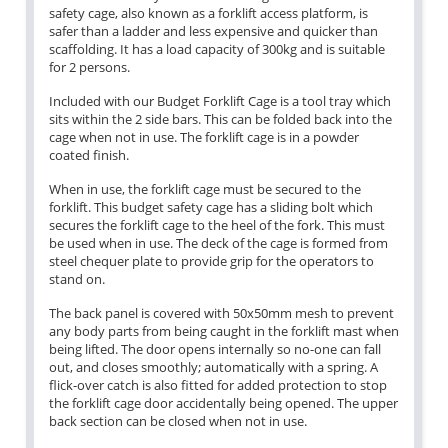
safety cage, also known as a forklift access platform, is
safer than a ladder and less expensive and quicker than
scaffolding. It has a load capacity of 300kg and is suitable
for 2 persons.
Included with our Budget Forklift Cage is a tool tray which
sits within the 2 side bars. This can be folded back into the
cage when not in use. The forklift cage is in a powder
coated finish.
When in use, the forklift cage must be secured to the
forklift. This budget safety cage has a sliding bolt which
secures the forklift cage to the heel of the fork. This must
be used when in use. The deck of the cage is formed from
steel chequer plate to provide grip for the operators to
stand on.
The back panel is covered with 50x50mm mesh to prevent
any body parts from being caught in the forklift mast when
being lifted. The door opens internally so no-one can fall
out, and closes smoothly; automatically with a spring. A
flick-over catch is also fitted for added protection to stop
the forklift cage door accidentally being opened. The upper
back section can be closed when not in use.