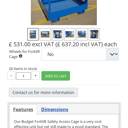
£ 531.00 excl VAT
(£ 637.20 incl VAT)
each
Wheels for Forklift
Cage
26 items in stock
–
+
Add to cart
Contact us for more information
Features
Dimensions
Our Budget Forklift Safety Access Cage is a very cost
effective unit but yet still made to a good standard. The