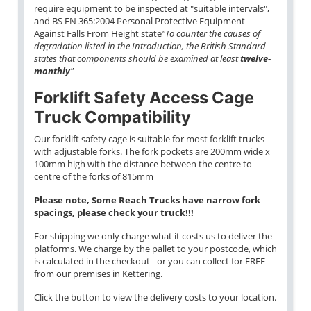
require equipment to be inspected at "suitable intervals",
and BS EN 365:2004 Personal Protective Equipment
Against Falls From Height state
"To counter the causes of
degradation listed in the Introduction, the British Standard
states that components should be examined at least
twelve-
monthly
"
Forklift Safety Access Cage
Truck Compatibility
Our forklift safety cage is suitable for most forklift trucks
with adjustable forks. The fork pockets are 200mm wide x
100mm high with the distance between the centre to
centre of the forks of 815mm
Please note, Some Reach Trucks have narrow fork
spacings, please check your truck!!!
For shipping we only charge what it costs us to deliver the
platforms. We charge by the pallet to your postcode, which
is calculated in the checkout - or you can collect for FREE
from our premises in Kettering.
Click the button to view the delivery costs to your location.