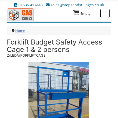
01536 417440
sales@stepsandstillages.co.uk
≡
Empty
Home
Forklift Budget Safety Access
Cage 1 & 2 persons
Z/LEDA/FORKLIFTCAGE