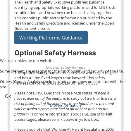
The Health and Safety Executive publishes guidance
identifying appropriate working platform and forklift truck
combinations and how they can be used safely together.
This contains public sector information published by the
Health and Safety Executive and licensed under the Open
Government Licence.
Working Platforms Guidance
Optional Safety Harness
We use cookies on our website.
Optional Safety Harness
Some of them are essential for the functionality and security of the site.
The optional safety harness ensures safe working at height
and has a 1.8m fixed length rope lanyard. This safety
Others (Google Analytics) help us understand how you interact with the
harness conforms to EN 354, EN 361 and EN 358.
site.
Please note, HSE Guidance Note PM28 states
"If people
Ok
have to lean out of the platform to carry out work, or there is a
risk of falling out of the platform, they should use a personal
More information
work restraint system attached to an anchor point on the
platform."
For more information about HSE use of forklift
access cages, please see link above in yellow box.
Please also note that Working At Height Regulations 2005