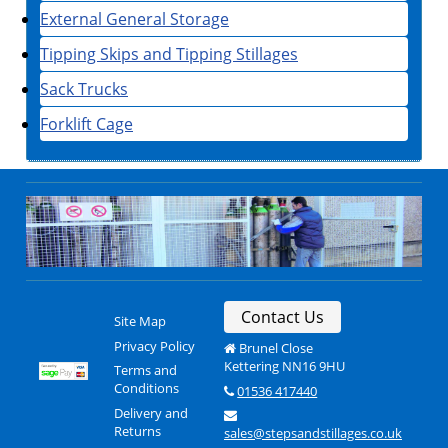
External General Storage
Tipping Skips and Tipping Stillages
Sack Trucks
Forklift Cage
Contact Us
Site Map
Privacy Policy
Brunel Close
Kettering NN16 9HU
Terms and
Conditions
01536 417440
Delivery and
Returns
sales@stepsandstillages.co.uk