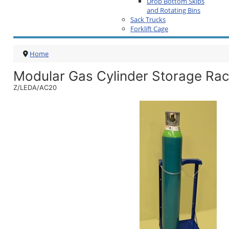
Drop Bottom Skips
and Rotating Bins
Sack Trucks
Forklift Cage
Home
Modular Gas Cylinder Storage Ra
Z/LEDA/AC20