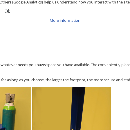
Others (Google Analytics) help us understand how you interact with the site
Ok
More information
o whatever needs you have/space you have available. The conveniently placed 
or aslong as you choose, the larger the footprint, the more secure and stab