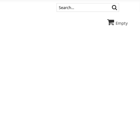
Empty