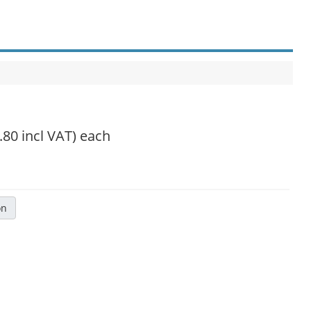
.80 incl VAT)
each
on