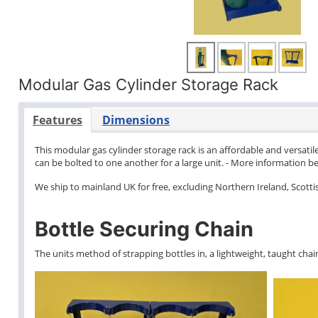
Modular Gas Cylinder Storage Rack
Features
Dimensions
This modular gas cylinder storage rack is an affordable and versatile
can be bolted to one another for a large unit. - More information b
We ship to mainland UK for free, excluding Northern Ireland, Scottish
Bottle Securing Chain
The units method of strapping bottles in, a lightweight, taught chain