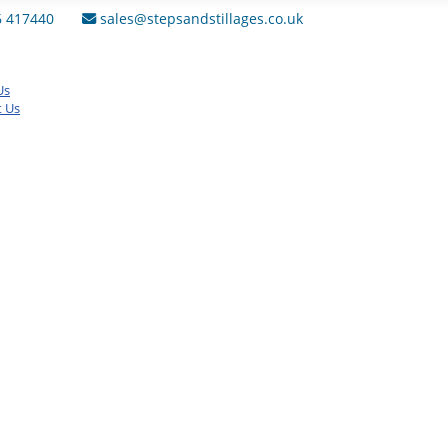
6 417440
sales@stepsandstillages.co.uk
Us
t Us