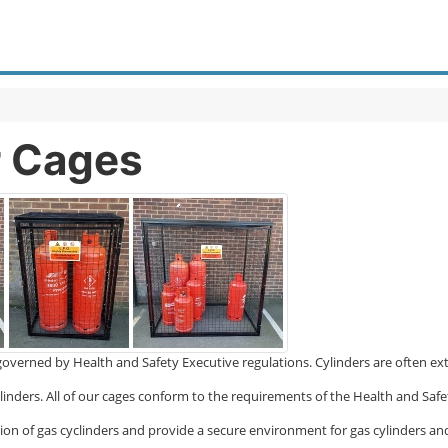
r Cages
so governed by Health and Safety Executive regulations. Cylinders are often 
linders. All of our cages conform to the requirements of the Health and Safe
ction of gas cyclinders and provide a secure environment for gas cylinders an