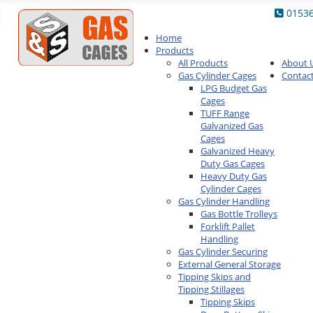
0153
Home
Products
All Products
About 
Gas Cylinder Cages
Contac
LPG Budget Gas
Cages
TUFF Range
Galvanized Gas
Cages
Galvanized Heavy
Duty Gas Cages
Heavy Duty Gas
Cylinder Cages
Gas Cylinder Handling
Gas Bottle Trolleys
Forklift Pallet
Handling
Gas Cylinder Securing
External General Storage
Tipping Skips and
Tipping Stillages
Tipping Skips