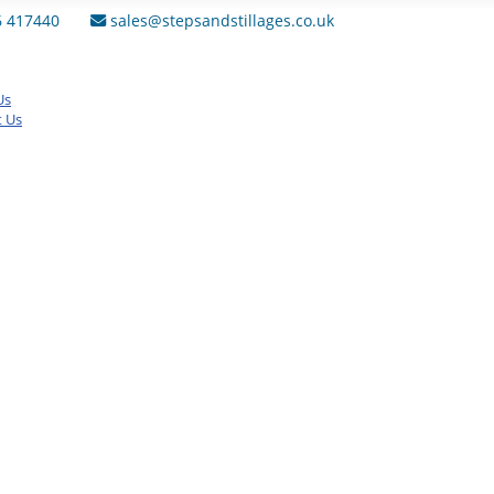
6 417440
sales@stepsandstillages.co.uk
Us
t Us