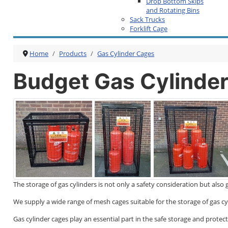
Drop Bottom Skips
and Rotating Bins
Sack Trucks
Forklift Cage
Home
Products
Gas Cylinder Cages
Budget Gas Cylinde
The storage of gas cylinders is not only a safety consideration but al
We supply a wide range of mesh cages suitable for the storage of gas cy
Gas cylinder cages play an essential part in the safe storage and prote