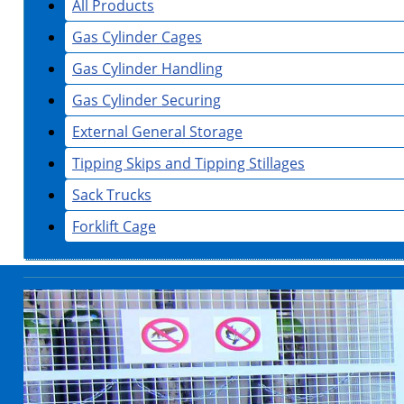
All Products
Gas Cylinder Cages
Gas Cylinder Handling
Gas Cylinder Securing
External General Storage
Tipping Skips and Tipping Stillages
Sack Trucks
Forklift Cage