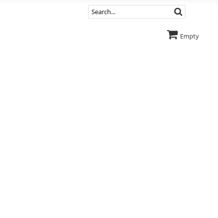
Empty