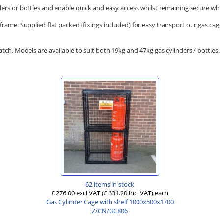
nders or bottles and enable quick and easy access whilst remaining secure w
rame. Supplied flat packed (fixings included) for easy transport our gas cag
patch. Models are available to suit both 19kg and 47kg gas cylinders / bottle
62 items in stock
£ 276.00 excl VAT
(£ 331.20 incl VAT)
each
Gas Cylinder Cage with shelf 1000x500x1700
Z/CN/GC806