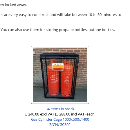
hen locked away.
es are very easy to construct and will take between 10 to 30 minutes to
s. You can also use them for storing propane bottles, butane bottles,
34 items in stock
£ 240.00 excl VAT
(£ 288.00 incl VAT)
each
Gas Cylinder Cage 1000x500x1400
Z/CN/GC802