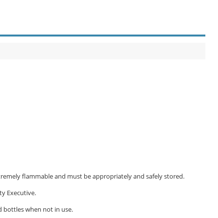
extremely flammable and must be appropriately and safely stored.
ty Executive.
d bottles when not in use.