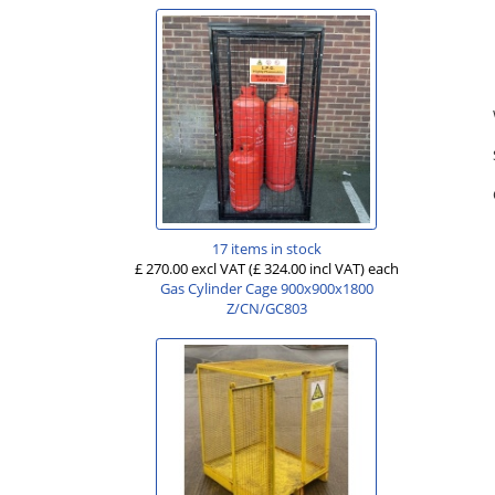
17 items in stock
£ 270.00 excl VAT
(£ 324.00 incl VAT)
each
Gas Cylinder Cage 900x900x1800
Z/CN/GC803