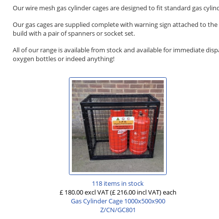
Our wire mesh gas cylinder cages are designed to fit standard gas cyli
Our gas cages are supplied complete with warning sign attached to the f
build with a pair of spanners or socket set.
All of our range is available from stock and available for immediate dis
oxygen bottles or indeed anything!
118 items in stock
£ 180.00 excl VAT
(£ 216.00 incl VAT)
each
Gas Cylinder Cage 1000x500x900
Z/CN/GC801