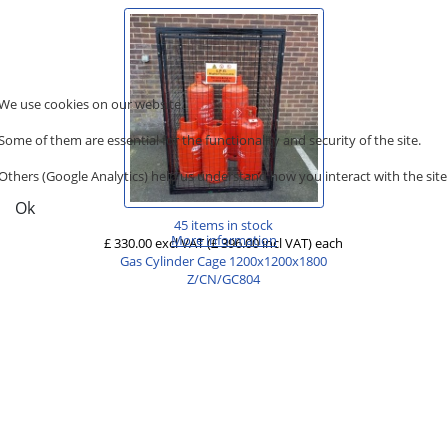
We use cookies on our website.
Some of them are essential for the functionality and security of the site.
Others (Google Analytics) help us understand how you interact with the site
Ok
45 items in stock
More information
£ 330.00 excl VAT
(£ 396.00 incl VAT)
each
Gas Cylinder Cage 1200x1200x1800
Z/CN/GC804