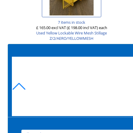
7 items in stock
£ 165.00 excl VAT
(£ 198.00 incl VAT)
each
Used Yellow Lockable Wire Mesh Stillage
Z/2/AERO/YELLOWMESH