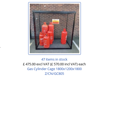
.
47 items in stock
£ 475.00 excl VAT
(£ 570.00 incl VAT)
each
Gas Cylinder Cage 1800x1200x1800
Z/CN/GC805