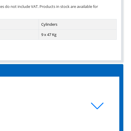
ces do not include VAT. Products in stock are available for
Cylinders
9 x 47 Kg