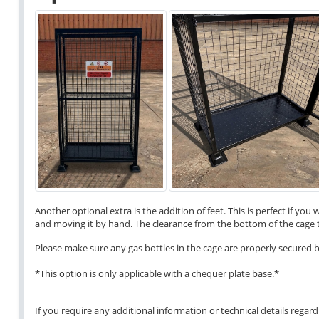
Another optional extra is the addition of feet. This is perfect if yo
and moving it by hand. The clearance from the bottom of the cage 
Please make sure any gas bottles in the cage are properly secured b
*This option is only applicable with a chequer plate base.*
If you require any additional information or technical details regardi