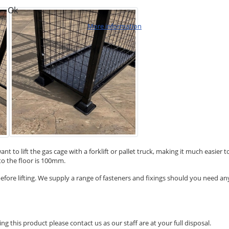
Ok
More information
u want to lift the gas cage with a forklift or pallet truck, making it much eas
to the floor is 100mm.
efore lifting. We supply a range of fasteners and fixings should you need any
ng this product please contact us as our staff are at your full disposal.