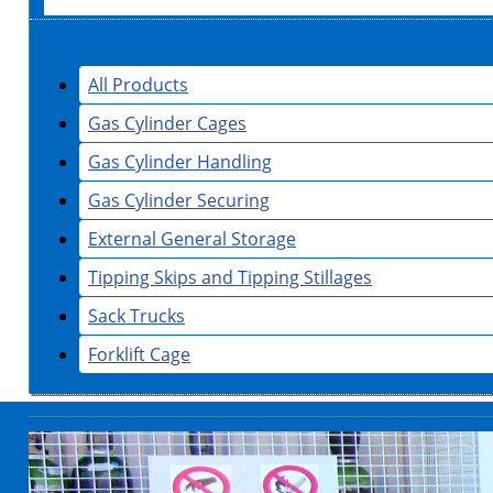
All Products
Gas Cylinder Cages
Gas Cylinder Handling
Gas Cylinder Securing
External General Storage
Tipping Skips and Tipping Stillages
Sack Trucks
Forklift Cage