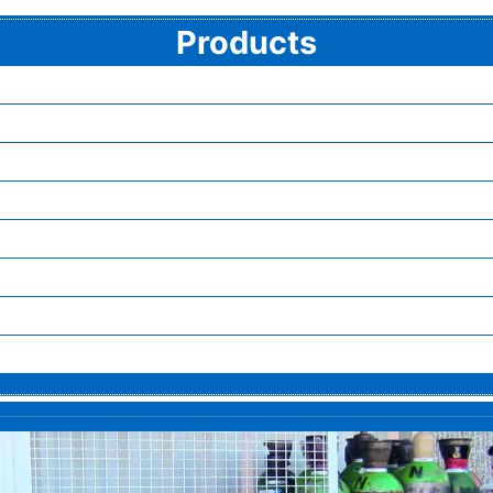
Products