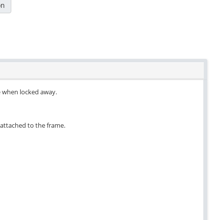
on
re when locked away.
n attached to the frame.