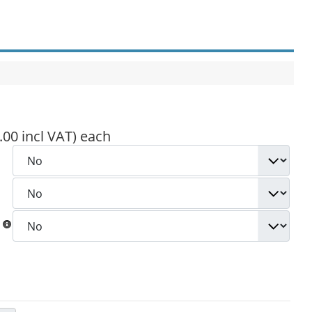
.00 incl VAT)
each