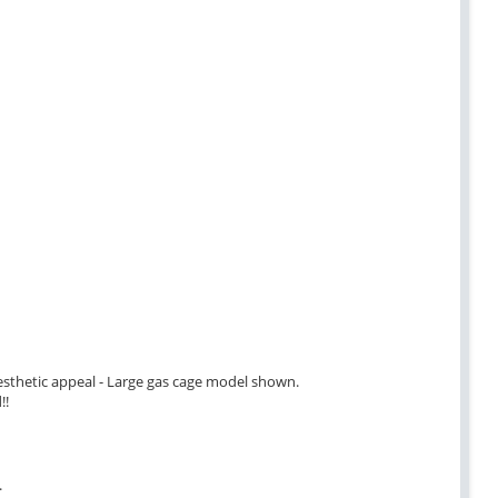
 aesthetic appeal - Large gas cage model shown.
!!
.