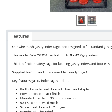
Features
Our wire mesh gas cylinder cages are designed to fit standard gas 
This model
Z/CN/GC804
can hold up to
9 x 47 Kg
cylinders.
This is a flexible safety cage for keeping gas cylinders and bottles 
Supplied built up and fully assembled, ready to go!
Key features gas cylinder cages include:
Padlockable hinged door with hasp and staple
Powder coated black finish
Manufactured from 30mm box section
50 x 50 x 3mm weld mesh
Single front door with 2 hinges
Warning sign included