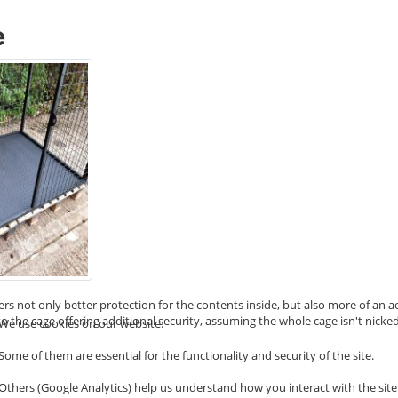
e
ffers not only better protection for the contents inside, but also more of an
o the cage offering additional security, assuming the whole cage isn't nicked
We use cookies on our website.
Some of them are essential for the functionality and security of the site.
Others (Google Analytics) help us understand how you interact with the site