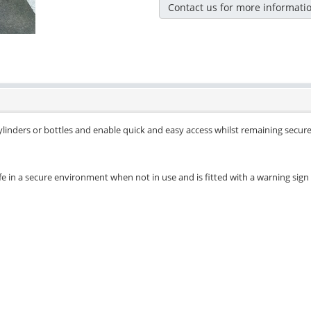
Contact us for more informati
cylinders or bottles and enable quick and easy access whilst remaining secu
safe in a secure environment when not in use and is fitted with a warning sig