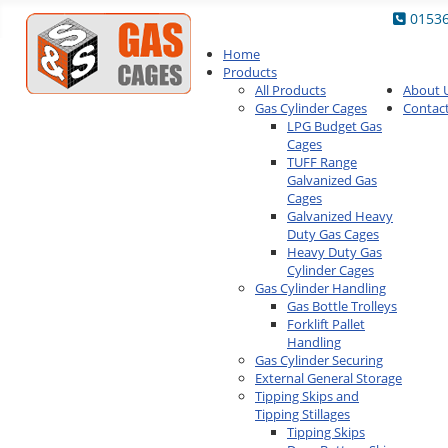
0153
Home
Products
All Products
About 
Gas Cylinder Cages
Contac
LPG Budget Gas
Cages
TUFF Range
Galvanized Gas
Cages
Galvanized Heavy
Duty Gas Cages
Heavy Duty Gas
Cylinder Cages
Gas Cylinder Handling
Gas Bottle Trolleys
Forklift Pallet
Handling
Gas Cylinder Securing
External General Storage
Tipping Skips and
Tipping Stillages
Tipping Skips