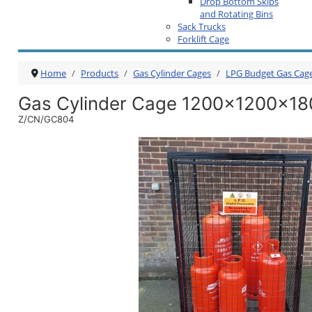
Drop Bottom Skips
and Rotating Bins
Sack Trucks
Forklift Cage
Home
Products
Gas Cylinder Cages
LPG Budget Gas Cag
Gas Cylinder Cage 1200x1200x18
Z/CN/GC804