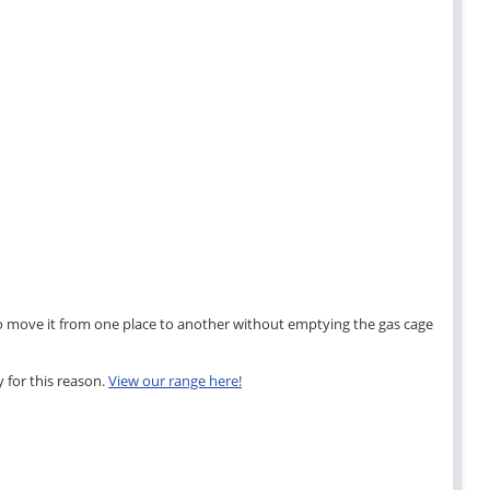
ier to move it from one place to another without emptying the gas cage
 for this reason.
View our range here!