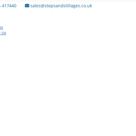
6 417440
sales@stepsandstillages.co.uk
Us
t Us