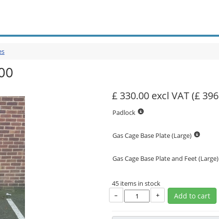
es
00
£ 330.00 excl VAT
(£ 396
Padlock
Gas Cage Base Plate (Large)
Gas Cage Base Plate and Feet (Large)
45 items in stock
–
+
Add to cart