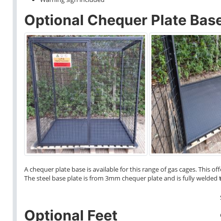
Optional Chequer Plate Bas
A chequer plate base is available for this range of gas cages. This o
The steel base plate is from 3mm chequer plate and is fully welded t
Optional Feet