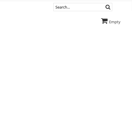
Empty