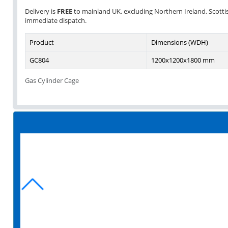
Delivery is
FREE
to mainland UK, excluding Northern Ireland, Scottish 
immediate dispatch.
Product
Dimensions (WDH)
GC804
1200x1200x1800 mm
Gas Cylinder Cage