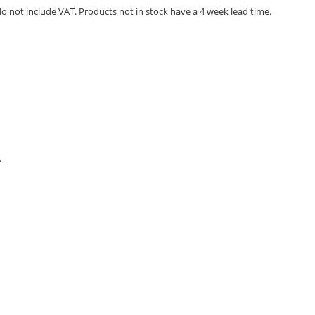
 do not include VAT. Products not in stock have a 4 week lead time.
.