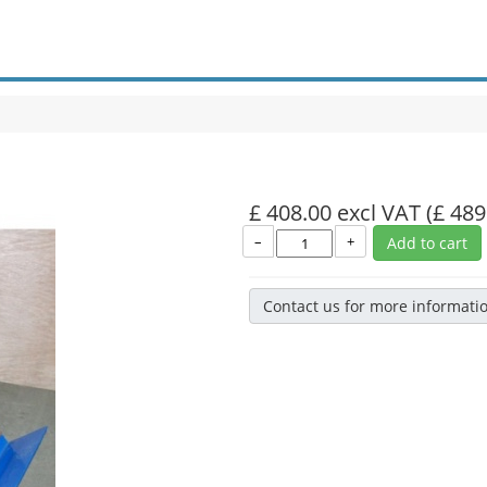
£ 408.00 excl VAT
(£ 489
–
+
Add to cart
Contact us for more informati