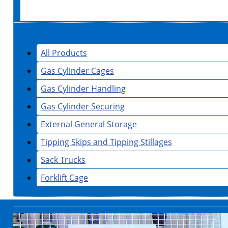
All Products
Gas Cylinder Cages
Gas Cylinder Handling
Gas Cylinder Securing
External General Storage
Tipping Skips and Tipping Stillages
Sack Trucks
Forklift Cage