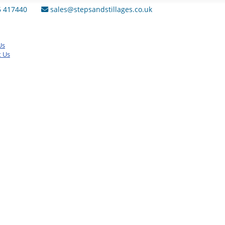
6 417440
sales@stepsandstillages.co.uk
Us
t Us