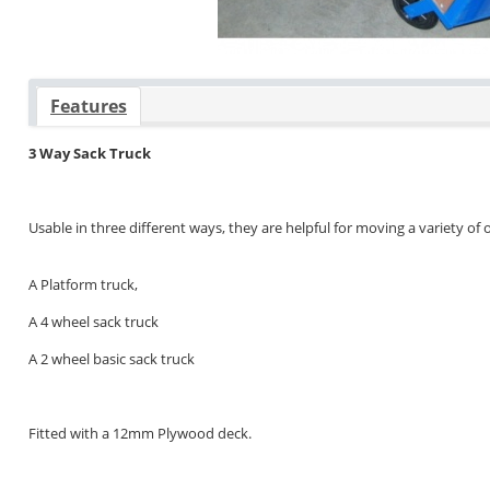
Features
3 Way Sack Truck
Usable in three different ways, they are helpful for moving a variety of 
A Platform truck,
A 4 wheel sack truck
A 2 wheel basic sack truck
Fitted with a 12mm Plywood deck.