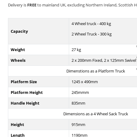
Delivery is
FREE
to mainland UK, excluding Northern Ireland, Scottish Hig
4 Wheel truck - 400 kg
Capacity
2 Wheel Truck - 300 kg
Weight
27 kg
Wheels
2 x 200mm Fixed, 2 x 125mm Swivel
Dimenstions as a Platform Truck
Platform Size
1245 x 490mm
Platform Height
245mmm
Handle Height
835mm
Dimensions as a 4 Wheel Sack Truck
Height
915mm
Length
1190mm