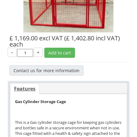
£ 1,169.00 excl VAT
(£ 1,402.80 incl VAT)
each
–
+
Add to cart
Contact us for more information
Features
Gas Cylinder Storage Cage
This is a Gas cylinder storage cage for keeping gas cylinders
and bottles safe in a secure environment when not in use.
This cage fitted with a health & safety sign attached to the