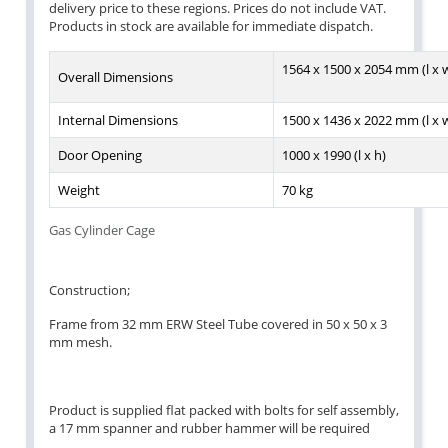
delivery price to these regions. Prices do not include VAT.
Products in stock are available for immediate dispatch.
1564 x 1500 x 2054 mm (l x w
Overall Dimensions
Internal Dimensions
1500 x 1436 x 2022 mm (l x w
Door Opening
1000 x 1990 (l x h)
Weight
70 kg
Gas Cylinder Cage
Construction;
Frame from 32 mm ERW Steel Tube covered in 50 x 50 x 3
mm mesh.
Product is supplied flat packed with bolts for self assembly,
a 17 mm spanner and rubber hammer will be required