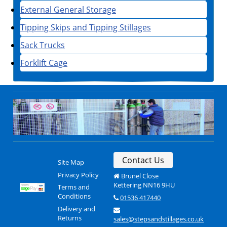
External General Storage
Tipping Skips and Tipping Stillages
Sack Trucks
Forklift Cage
Contact Us
Site Map
Privacy Policy
Brunel Close
Kettering NN16 9HU
Terms and
Conditions
01536 417440
Delivery and
Returns
sales@stepsandstillages.co.uk