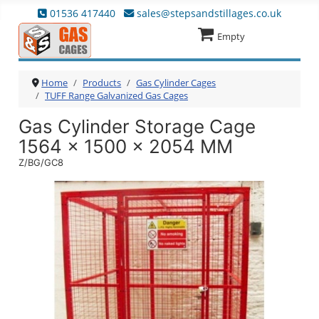
01536 417440
sales@stepsandstillages.co.uk
Empty
Home
Products
Gas Cylinder Cages
TUFF Range Galvanized Gas Cages
Gas Cylinder Storage Cage
1564 x 1500 x 2054 MM
Z/BG/GC8