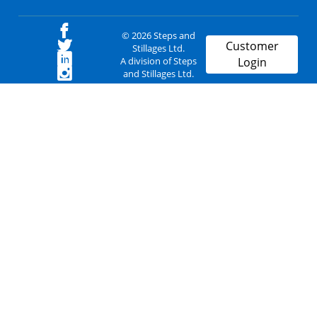
© 2026 Steps and
Customer
Stillages Ltd.
A division of Steps
Login
and Stillages Ltd.