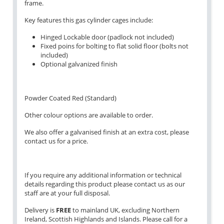
frame.
Key features this gas cylinder cages include:
Hinged Lockable door (padlock not included)
Fixed poins for bolting to flat solid floor (bolts not
included)
Optional galvanized finish
Powder Coated Red (Standard)
Other colour options are available to order.
We also offer a galvanised finish at an extra cost, please
contact us for a price.
If you require any additional information or technical
details regarding this product please contact us as our
staff are at your full disposal.
Delivery is
FREE
to mainland UK, excluding Northern
Ireland, Scottish Highlands and Islands. Please call for a