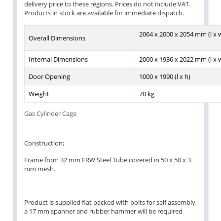
delivery price to these regions. Prices do not include VAT.
Products in stock are available for immediate dispatch.
2064 x 2000 x 2054 mm (l x w
Overall Dimensions
Internal Dimensions
2000 x 1936 x 2022 mm (l x w
Door Opening
1000 x 1990 (l x h)
Weight
70 kg
Gas Cylinder Cage
Construction;
Frame from 32 mm ERW Steel Tube covered in 50 x 50 x 3
mm mesh.
Product is supplied flat packed with bolts for self assembly,
a 17 mm spanner and rubber hammer will be required