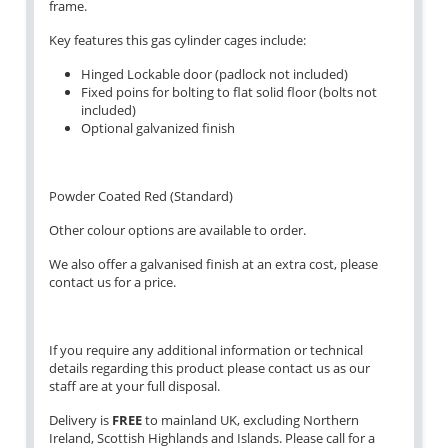
frame.
Key features this gas cylinder cages include:
Hinged Lockable door (padlock not included)
Fixed poins for bolting to flat solid floor (bolts not
included)
Optional galvanized finish
Powder Coated Red (Standard)
Other colour options are available to order.
We also offer a galvanised finish at an extra cost, please
contact us for a price.
If you require any additional information or technical
details regarding this product please contact us as our
staff are at your full disposal.
Delivery is
FREE
to mainland UK, excluding Northern
Ireland, Scottish Highlands and Islands. Please call for a