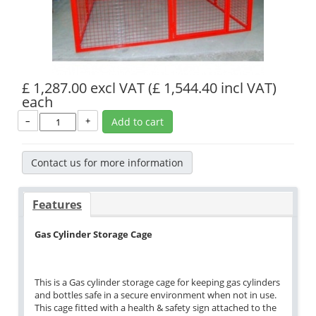
£ 1,287.00 excl VAT
(£ 1,544.40 incl VAT)
each
–
+
Add to cart
Contact us for more information
Features
Gas Cylinder Storage Cage
This is a Gas cylinder storage cage for keeping gas cylinders
and bottles safe in a secure environment when not in use.
This cage fitted with a health & safety sign attached to the