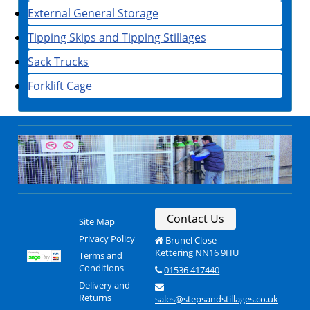
External General Storage
Tipping Skips and Tipping Stillages
Sack Trucks
Forklift Cage
Contact Us
Site Map
Privacy Policy
Brunel Close
Kettering NN16 9HU
Terms and
Conditions
01536 417440
Delivery and
Returns
sales@stepsandstillages.co.uk