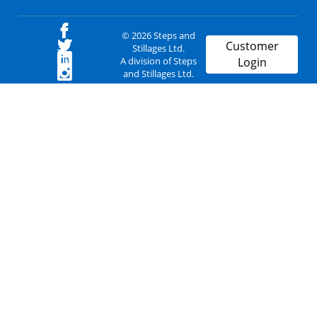
© 2026 Steps and
Customer
Stillages Ltd.
A division of Steps
Login
and Stillages Ltd.