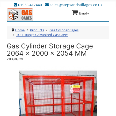
01536 417440
sales@stepsandstillages.co.uk
Empty
Home
Products
Gas Cylinder Cages
TUFF Range Galvanized Gas Cages
Gas Cylinder Storage Cage
2064 x 2000 x 2054 MM
Z/BG/GC9