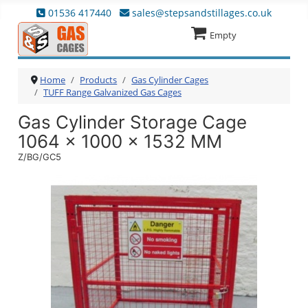
01536 417440
sales@stepsandstillages.co.uk
Empty
Home
Products
Gas Cylinder Cages
TUFF Range Galvanized Gas Cages
Gas Cylinder Storage Cage
1064 x 1000 x 1532 MM
Z/BG/GC5