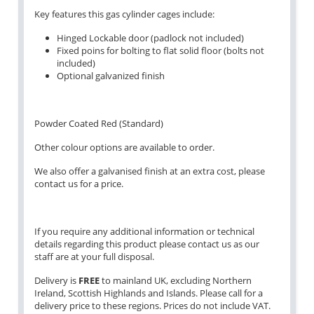
Key features this gas cylinder cages include:
Hinged Lockable door (padlock not included)
Fixed poins for bolting to flat solid floor (bolts not
included)
Optional galvanized finish
Powder Coated Red (Standard)
Other colour options are available to order.
We also offer a galvanised finish at an extra cost, please
contact us for a price.
If you require any additional information or technical
details regarding this product please contact us as our
staff are at your full disposal.
Delivery is
FREE
to mainland UK, excluding Northern
Ireland, Scottish Highlands and Islands. Please call for a
delivery price to these regions. Prices do not include VAT.