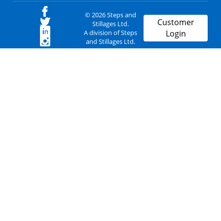
© 2026 Steps and
Customer
Stillages Ltd.
A division of Steps
Login
and Stillages Ltd.