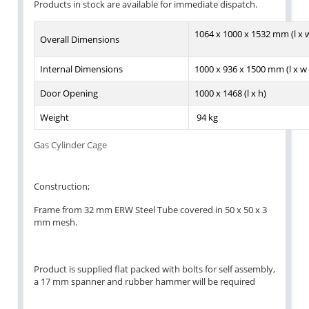
Products in stock are available for immediate dispatch.
1064 x 1000 x 1532 mm (l x w
Overall Dimensions
Internal Dimensions
1000 x 936 x 1500 mm (l x w 
Door Opening
1000 x 1468 (l x h)
Weight
94 kg
Gas Cylinder Cage
Construction;
Frame from 32 mm ERW Steel Tube covered in 50 x 50 x 3
mm mesh.
Product is supplied flat packed with bolts for self assembly,
a 17 mm spanner and rubber hammer will be required