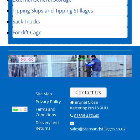
Tipping Skips and Tipping Stillages
Sack Trucks
Forklift Cage
Contact Us
Site Map
Privacy Policy
Brunel Close
Kettering NN16 9HU
Terms and
Conditions
01536 417440
Delivery and
Returns
sales@stepsandstillages.co.uk