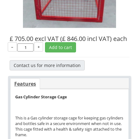
£ 705.00 excl VAT
(£ 846.00 incl VAT)
each
–
+
Add to cart
Contact us for more information
Features
Gas Cylinder Storage Cage
This is a Gas cylinder storage cage for keeping gas cylinders
and bottles safe in a secure environment when not in use.
This cage fitted with a health & safety sign attached to the
frame.