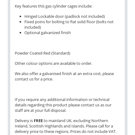
Key features this gas cylinder cages include:
Hinged Lockable door (padlock not included)
Fixed poins for bolting to flat solid floor (bolts not
included)
Optional galvanized finish
Powder Coated Red (Standard)
Other colour options are available to order.
We also offer a galvanised finish at an extra cost, please
contact us for a price.
If you require any additional information or technical
details regarding this product please contact us as our
staff are at your full disposal.
Delivery is
FREE
to mainland UK, excluding Northern
Ireland, Scottish Highlands and Islands. Please call for a
delivery price to these regions. Prices do not include VAT.