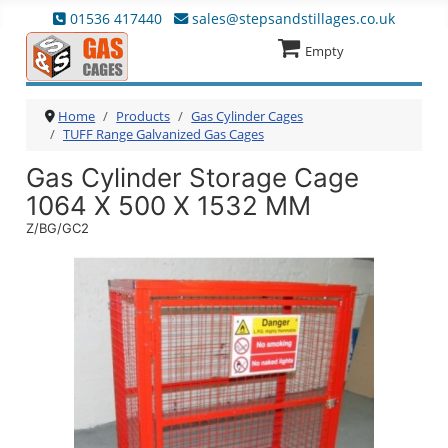
01536 417440
sales@stepsandstillages.co.uk
Empty
Home
Products
Gas Cylinder Cages
TUFF Range Galvanized Gas Cages
Gas Cylinder Storage Cage
1064 X 500 X 1532 MM
Z/BG/GC2