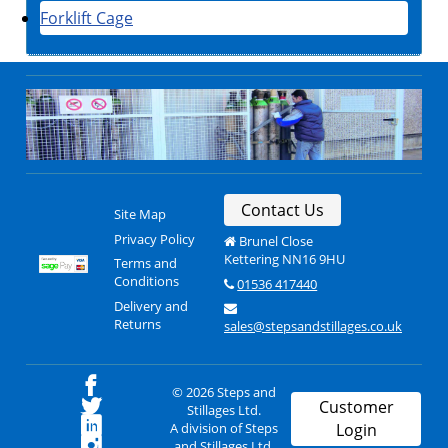
Forklift Cage
Contact Us
Site Map
Privacy Policy
Brunel Close
Kettering NN16 9HU
Terms and
Conditions
01536 417440
Delivery and
Returns
sales@stepsandstillages.co.uk
© 2026 Steps and
Customer
Stillages Ltd.
A division of Steps
Login
and Stillages Ltd.