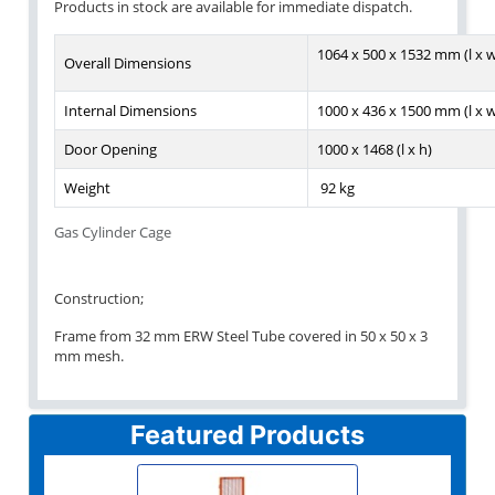
Products in stock are available for immediate dispatch.
1064 x 500 x 1532 mm (l x w
Overall Dimensions
Internal Dimensions
1000 x 436 x 1500 mm (l x w
Door Opening
1000 x 1468 (l x h)
Weight
92 kg
Gas Cylinder Cage
Construction;
Frame from 32 mm ERW Steel Tube covered in 50 x 50 x 3
mm mesh.
Featured Products