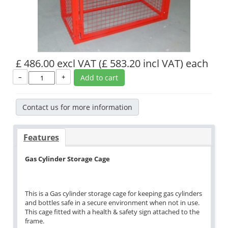
£ 486.00 excl VAT
(£ 583.20 incl VAT)
each
–
+
Add to cart
Contact us for more information
Features
Gas Cylinder Storage Cage
This is a Gas cylinder storage cage for keeping gas cylinders
and bottles safe in a secure environment when not in use.
This cage fitted with a health & safety sign attached to the
frame.