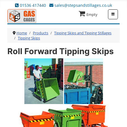
01536 417440
sales@stepsandstillages.co.uk
≡
Empty
Home
Products
Tipping Skips and Tipping Stillages
Tipping Skips
Roll Forward Tipping Skips