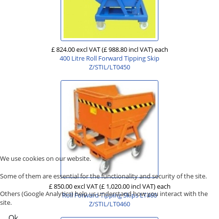
£ 824.00 excl VAT
(£ 988.80 incl VAT)
each
400 Litre Roll Forward Tipping Skip
Z/STIL/LT0450
We use cookies on our website.
Some of them are essential for the functionality and security of the site.
£ 850.00 excl VAT
(£ 1,020.00 incl VAT)
each
Others (Google Analytics) help us understand how you interact with the
Roll Forward Tipping Skips LT460
site.
Z/STIL/LT0460
Ok