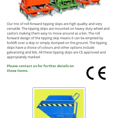
Our trio of roll forward tipping skips are high quality and very
versatile. The tipping skips are mounted on heavy duty wheel and
castors making them easy to move around as a bin. The roll
forward design of the tipping skip means it can be emptied by
forklift over a skip or simply dumped on the ground. The tipping
skips have a choice of colours and other options include
galvanizing and lids. All these tipping skips are CE approved and
appropiately marked.
Please contact us for further details on
these items.