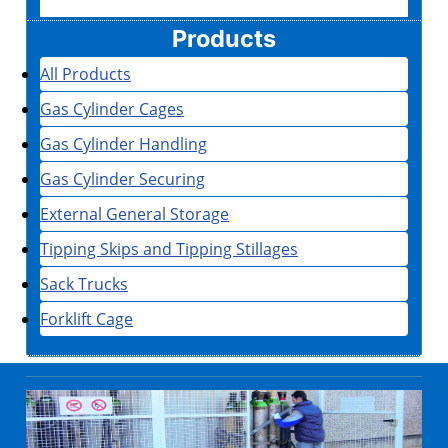
Products
All Products
Gas Cylinder Cages
Gas Cylinder Handling
Gas Cylinder Securing
External General Storage
Tipping Skips and Tipping Stillages
Sack Trucks
Forklift Cage