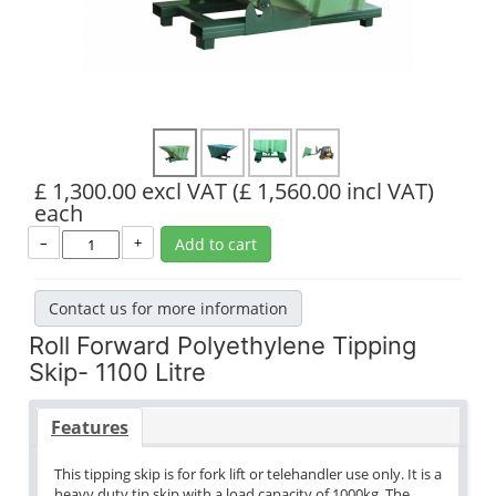
£ 1,300.00 excl VAT
(£ 1,560.00 incl VAT)
each
–
+
Add to cart
Contact us for more information
Roll Forward Polyethylene Tipping
Skip- 1100 Litre
Features
This tipping skip is for fork lift or telehandler use only. It is a
heavy duty tip skip with a load capacity of 1000kg. The