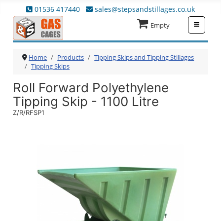
01536 417440
sales@stepsandstillages.co.uk
≡
Empty
Home
Products
Tipping Skips and Tipping Stillages
Tipping Skips
Roll Forward Polyethylene
Tipping Skip - 1100 Litre
Z/R/RFSP1