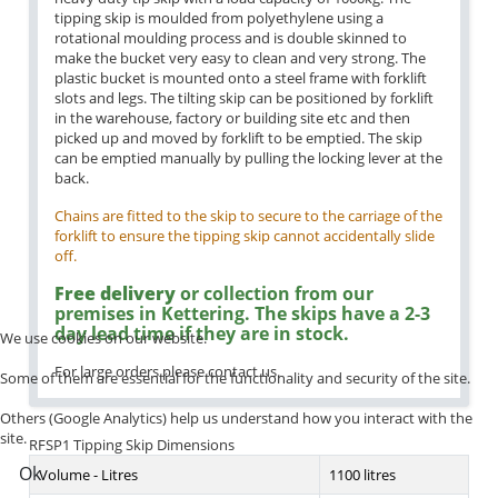
tipping skip is moulded from polyethylene using a
rotational moulding process and is double skinned to
make the bucket very easy to clean and very strong. The
plastic bucket is mounted onto a steel frame with forklift
slots and legs. The tilting skip can be positioned by forklift
in the warehouse, factory or building site etc and then
picked up and moved by forklift to be emptied. The skip
can be emptied manually by pulling the locking lever at the
back.
Chains are fitted to the skip to secure to the carriage of the
forklift to ensure the tipping skip cannot accidentally slide
off.
Free delivery
or collection from our
premises in Kettering. The skips have a 2-3
day lead time if they are in stock.
We use cookies on our website.
For large orders please contact us.
Some of them are essential for the functionality and security of the site.
Others (Google Analytics) help us understand how you interact with the
site.
RFSP1 Tipping Skip Dimensions
Ok
Volume - Litres
1100 litres