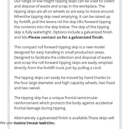
Our range of low height tipping skips can be used to collect
and dispose of waste and scrap in the workplace. The
tipping skips are all on wheels so are easy to move around.
Whenthe tipping skip need emptying, it can be raised up
by forklift, pull the levera nd the skip tilts forward tipping
the contents into the skip below. The skip of the tipping
skip is fully watertight. Options include a galvanized finish
and lids.
Please contact us for a galvanized finish.
This compact roll forward tipping skip is a new model
designed for easy handling in small production areas.
Designed to facilitate the collection and disposal of waste
and scrap the roll forward tipping skips are easily emptied
directly from the forklift truck just by pulling a cord.
The tipping skips can easily be moved by hand thanks to
the four large diameter and high capacity wheels, two fixed
and two swivel.
The tipping skip has a unique frontal semicircular
reinforcement which protects the body against accidental
frontal damage during tipping.
Alternatively a galvanised finish is available.These skips will
We use cookies on our website.
have a 5 week lead time.