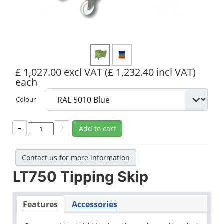
£ 1,027.00 excl VAT
(£ 1,232.40 incl VAT)
each
Colour
–
+
Add to cart
Contact us for more information
LT750 Tipping Skip
Features
Accessories