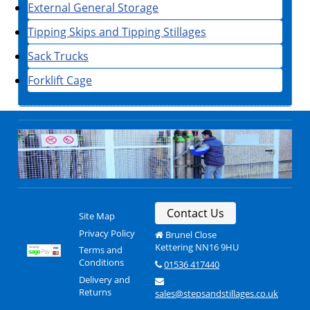
External General Storage
Tipping Skips and Tipping Stillages
Sack Trucks
Forklift Cage
Contact Us
Site Map
Privacy Policy
Brunel Close
Kettering NN16 9HU
Terms and
Conditions
01536 417440
Delivery and
Returns
sales@stepsandstillages.co.uk