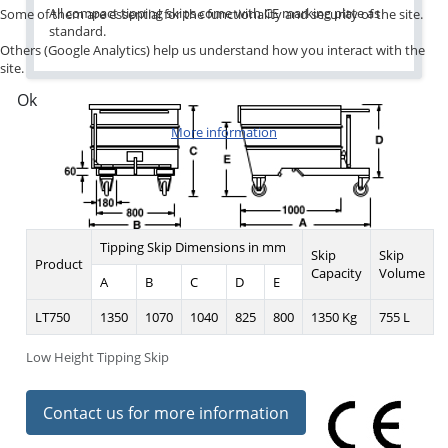
All compact tipping skips come with CE marking plate as
Some of them are essential for the functionality and security of the site.
standard.
Others (Google Analytics) help us understand how you interact with the
site.
Ok
More information
Tipping Skip Dimensions in mm
Skip
Skip
Product
Capacity
Volume
A
B
C
D
E
LT750
1350
1070
1040
825
800
1350 Kg
755 L
Low Height Tipping Skip
Contact us for more information