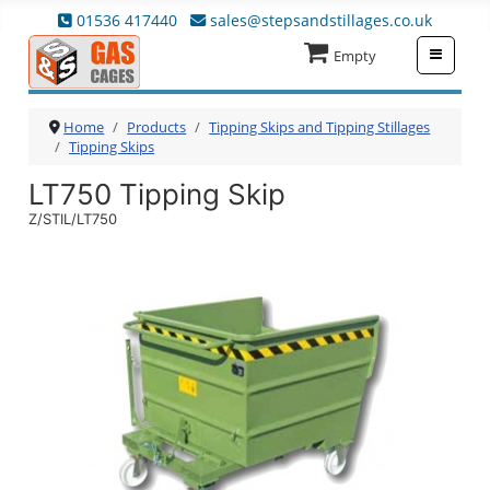
01536 417440
sales@stepsandstillages.co.uk
≡
Empty
Home
Products
Tipping Skips and Tipping Stillages
Tipping Skips
LT750 Tipping Skip
Z/STIL/LT750