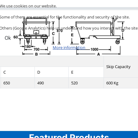
We use cookies on our website.
Some of them are essential for the functionality and security of the site.
Others (Google Analytics) help us understand how you interact with the site
Ok
More information
Skip Capacity
C
D
E
650
490
520
600 Kg
Featured Products