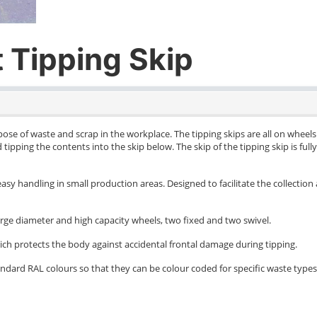
 Tipping Skip
spose of waste and scrap in the workplace. The tipping skips are all on whe
ard tipping the contents into the skip below. The skip of the tipping skip is ful
asy handling in small production areas. Designed to facilitate the collection 
arge diameter and high capacity wheels, two fixed and two swivel.
ich protects the body against accidental frontal damage during tipping.
dard RAL colours so that they can be colour coded for specific waste types if