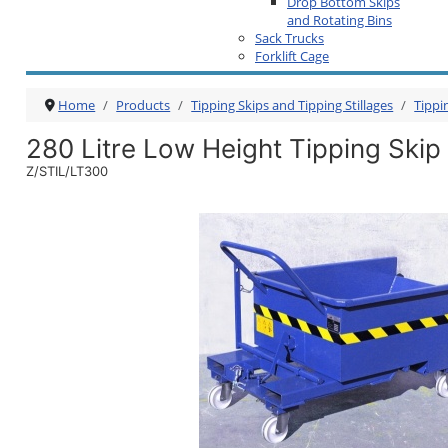
Drop Bottom Skips
and Rotating Bins
Sack Trucks
Forklift Cage
Home
Products
Tipping Skips and Tipping Stillages
Tippi
280 Litre Low Height Tipping Skip
Z/STIL/LT300