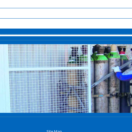
Site Map