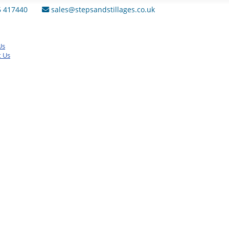
6 417440
sales@stepsandstillages.co.uk
Us
t Us