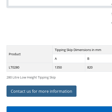
Tipping Skip Dimensions in mm
Product
A
B
LT0280
1350
820
280 Litre Low Height Tipping Skip
Contact us for more information