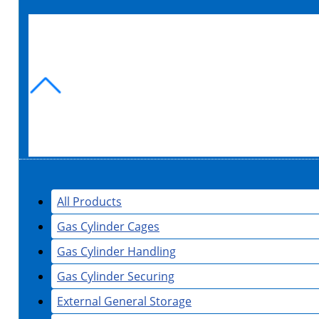
All Products
Gas Cylinder Cages
Gas Cylinder Handling
Gas Cylinder Securing
External General Storage