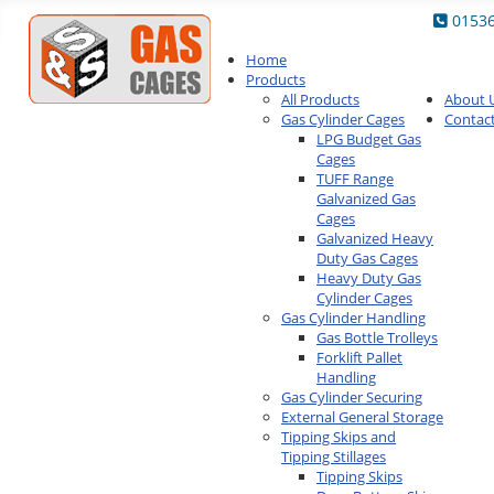
0153
Home
Products
All Products
About 
Gas Cylinder Cages
Contac
LPG Budget Gas
Cages
TUFF Range
Galvanized Gas
Cages
Galvanized Heavy
Duty Gas Cages
Heavy Duty Gas
Cylinder Cages
Gas Cylinder Handling
Gas Bottle Trolleys
Forklift Pallet
Handling
Gas Cylinder Securing
External General Storage
Tipping Skips and
Tipping Stillages
Tipping Skips