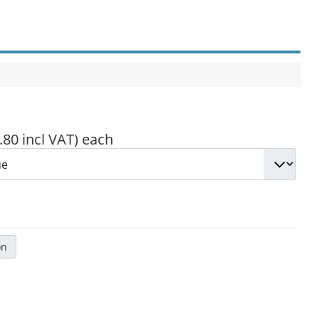
.80 incl VAT)
each
on