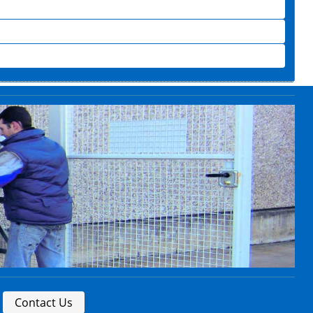
Contact Us