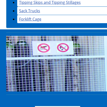
Tipping Skips and Tipping Stillages
Sack Trucks
Forklift Cage