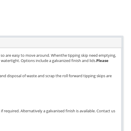
els so are easy to move around. Whenthe tipping skip need emptying,
ly watertight. Options include a galvanized finish and lids.
Please
and disposal of waste and scrap the roll forward tipping skips are
 required. Alternatively a galvanised finish is available. Contact us