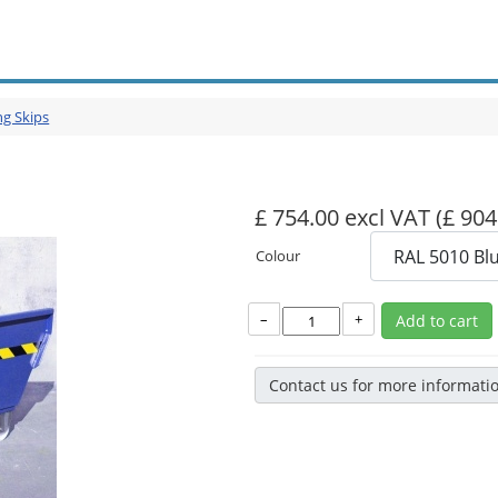
ng Skips
£ 754.00 excl VAT
(£ 904
Colour
–
+
Add to cart
Contact us for more informati