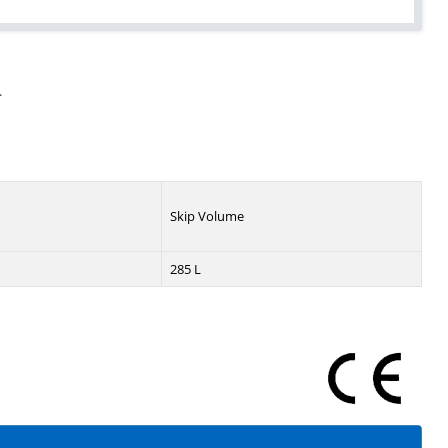
.
Skip Volume
285 L