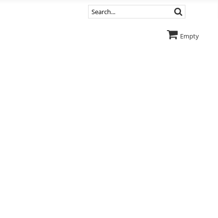
Empty