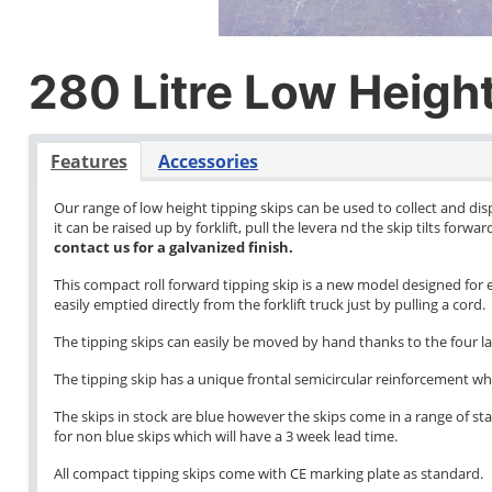
280 Litre Low Height
Features
Accessories
Our range of low height tipping skips can be used to collect and di
it can be raised up by forklift, pull the levera nd the skip tilts forw
contact us for a galvanized finish.
This compact roll forward tipping skip is a new model designed for e
easily emptied directly from the forklift truck just by pulling a cord.
The tipping skips can easily be moved by hand thanks to the four l
The tipping skip has a unique frontal semicircular reinforcement wh
The skips in stock are blue however the skips come in a range of stan
for non blue skips which will have a 3 week lead time.
All compact tipping skips come with CE marking plate as standard.