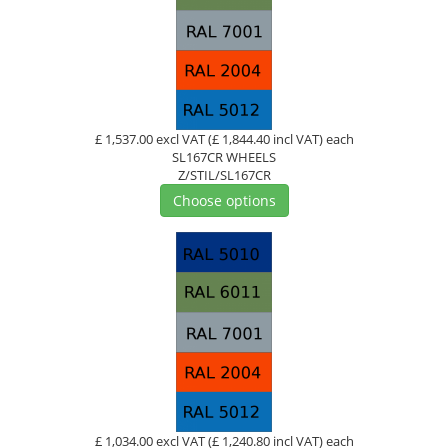
£ 1,537.00 excl VAT
(£ 1,844.40 incl VAT)
each
SL167CR WHEELS
Z/STIL/SL167CR
Choose options
£ 1,034.00 excl VAT
(£ 1,240.80 incl VAT)
each