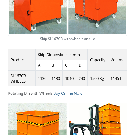
Skip SL167CR with wheels and lid
Skip Dimensions in mm
Product
Capacity
Volume
A
B
C
D
SL167CR
1130
1130
1010
240
1500 Kg
1145 L
WHEELS
Rotating Bin with Wheels
Buy Online Now