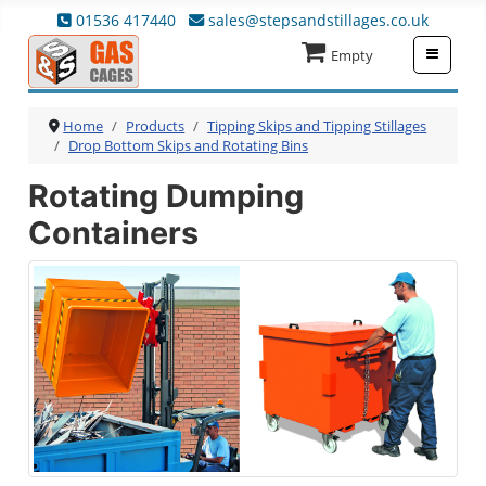
01536 417440
sales@stepsandstillages.co.uk
≡
Empty
Home
Products
Tipping Skips and Tipping Stillages
Drop Bottom Skips and Rotating Bins
Rotating Dumping
Containers