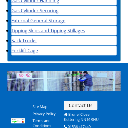
Gas Cylinder Handling
Gas Cylinder Securing
External General Storage
Tipping Skips and Tipping Stillages
Sack Trucks
Forklift Cage
Contact Us
Site Map
Privacy Policy
Brunel Close
Kettering NN16 9HU
Terms and
Conditions
01536 417440