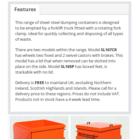
Features
This range of sheet steel dumping containers is designed
to be emptied by a forklift truck fitted with a rotating fork
clamp. Ideal for quickly collecting and disposing of all types
of waste.
There are two models within the range. Model
SL167CR
has wheels two fixed and 2 swivel castors with brakes. This
model has a lid that when removed can be slotted into
place on the side. Model
SL165P
has boxed feet, is
stackable with no lid.
Delivery is
FREE
to mainland UK, excluding Northern
Ireland, Scottish Highlands and Islands. Please call for a
delivery price to these regions. Prices do not include VAT.
Products not in stock have a 4 week lead time.