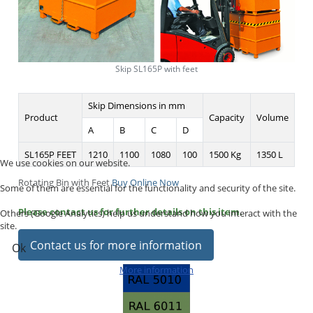
Skip SL165P with feet
Skip Dimensions in mm
Product
Capacity
Volume
A
B
C
D
SL165P FEET
1210
1100
1080
100
1500 Kg
1350 L
We use cookies on our website.
Rotating Bin with Feet
Buy Online Now
Some of them are essential for the functionality and security of the site.
Please contact us for further details on this item.
Others (Google Analytics) help us understand how you interact with the
site.
Contact us for more information
Ok
More information