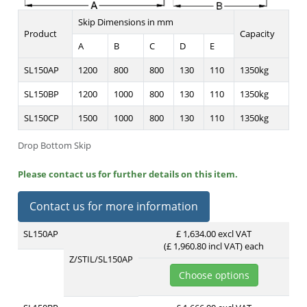
Skip Dimensions in mm
Product
Capacity
A
B
C
D
E
SL150AP
1200
800
800
130
110
1350kg
SL150BP
1200
1000
800
130
110
1350kg
SL150CP
1500
1000
800
130
110
1350kg
Drop Bottom Skip
Please contact us for further details on this item.
Contact us for more information
SL150AP
£ 1,634.00 excl VAT
(£ 1,960.80 incl VAT)
each
Z/STIL/SL150AP
Choose options