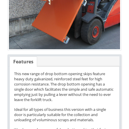
Features
This new range of drop bottom opening skips feature
heavy duty galvanized, reinforced steel feet for high
corrosion resistance. The drop bottom opening has a
single door which facilitates the simple and safe automatic
emptying just by pulling a lever without the need to ever
leave the forklift truck.
Ideal for all types of business this version with a single
door is particularly suitable for the collection and
unloading of voluminous scraps and materials.