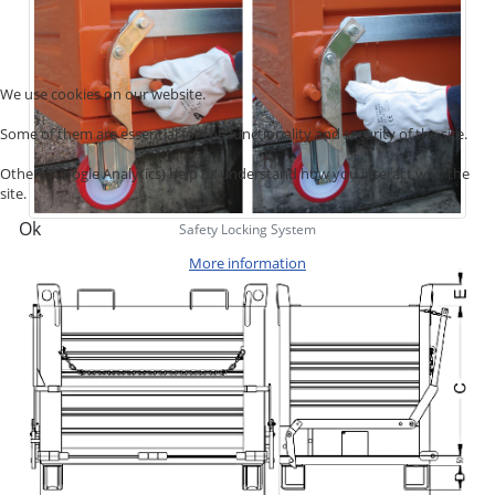
We use cookies on our website.
Some of them are essential for the functionality and security of the site.
Others (Google Analytics) help us understand how you interact with the
site.
Ok
Safety Locking System
More information