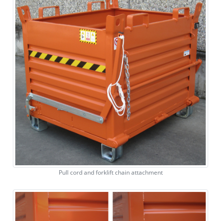
Pull cord and forklift chain attachment