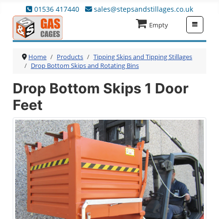
01536 417440
sales@stepsandstillages.co.uk
≡
Empty
Home
Products
Tipping Skips and Tipping Stillages
Drop Bottom Skips and Rotating Bins
Drop Bottom Skips 1 Door
Feet