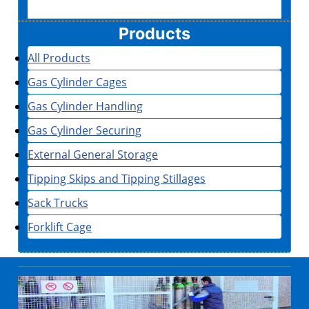
Products
All Products
Gas Cylinder Cages
Gas Cylinder Handling
Gas Cylinder Securing
External General Storage
Tipping Skips and Tipping Stillages
Sack Trucks
Forklift Cage