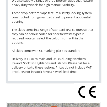
We also supply a range of drop bottom skips that feature
heavy duty wheels for high manoeuvrability.
These drop bottom skips feature a safety locking system
constructed from galvanized steel to prevent accidental
opening.
The skips come in a range of standard RAL colours so that
they can be colour coded for specific waste types if
required, you can select the colour from within the
options.
All skips come with CE marking plate as standard.
Delivery is
FREE
to mainland UK, excluding Northern
Ireland, Scottish Highlands and Islands. Please call for a
delivery price to these regions. Prices do not include VAT.
Products not in stock have a 4 week lead time.