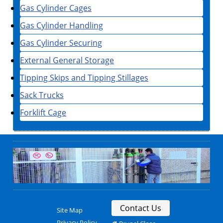
Gas Cylinder Cages
Gas Cylinder Handling
Gas Cylinder Securing
External General Storage
Tipping Skips and Tipping Stillages
Sack Trucks
Forklift Cage
Contact Us
Site Map
Privacy Policy