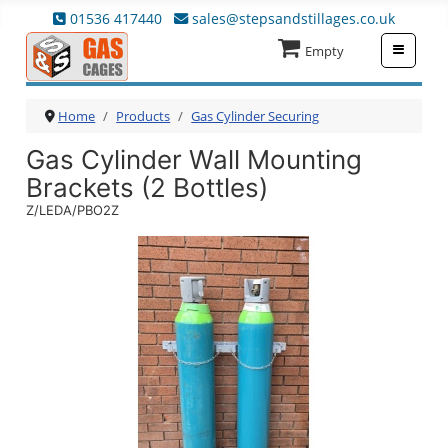
01536 417440
sales@stepsandstillages.co.uk
≡
Empty
Home
Products
Gas Cylinder Securing
Gas Cylinder Wall Mounting
Brackets (2 Bottles)
Z/LEDA/PBO2Z