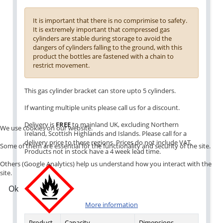
It is important that there is no comprimise to safety.
It is extremely important that compressed gas
cylinders are stable during storage to avoid the
dangers of cylinders falling to the ground, with this
product the bottles are fastened with a chain to
restrict movement.
This gas cylinder bracket can store upto 5 cylinders.
If wanting multiple units please call us for a discount.
Delivery is
FREE
to mainland UK, excluding Northern
We use cookies on our website.
Ireland, Scottish Highlands and Islands. Please call for a
delivery price to these regions. Prices do not include VAT.
Some of them are essential for the functionality and security of the site.
Products not in stock have a 4 week lead time.
Others (Google Analytics) help us understand how you interact with the
site.
Ok
More information
Product
Capacity
Dimensions