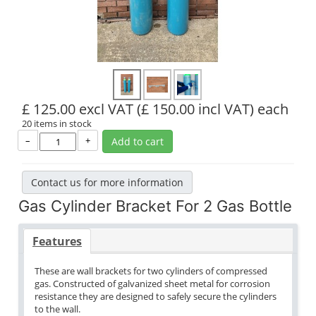
£ 125.00 excl VAT
(£ 150.00 incl VAT)
each
20 items in stock
–
+
Add to cart
Contact us for more information
Gas Cylinder Bracket For 2 Gas Bottle
Features
These are wall brackets for two cylinders of compressed
gas. Constructed of galvanized sheet metal for corrosion
resistance they are designed to safely secure the cylinders
to the wall.