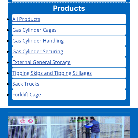
Products
All Products
Gas Cylinder Cages
Gas Cylinder Handling
Gas Cylinder Securing
External General Storage
Tipping Skips and Tipping Stillages
Sack Trucks
Forklift Cage