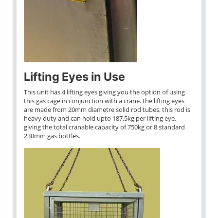
Lifting Eyes in Use
This unit has 4 lifting eyes giving you the option of using
this gas cage in conjunction with a crane. the lifting eyes
are made from 20mm diametre solid rod tubes, this rod is
heavy duty and can hold upto 187.5kg per lifting eye,
giving the total cranable capacity of 750kg or 8 standard
230mm gas bottles.