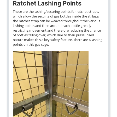
Ratchet Lashing Points
These are the lashing/securing points for ratchet straps,
which allow the secuing of gas bottles inside the stillage,
the ratchet strap can be weaved throughout the various
lashing points and then around each bottle greatly
restricting movement and therefore reducing the chance
of bottles falling over, which due to their pressurised
nature makes this a key safety feature. There are 6 lashing
points on this gas cage.