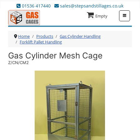
01536 417440
sales@stepsandstillages.co.uk
≡
Empty
Home
Products
Gas Cylinder Handling
Forklift Pallet Handling
Gas Cylinder Mesh Cage
Z/CN/CM2