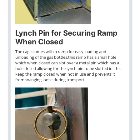
More information
Lynch Pin for Securing Ramp
When Closed
The cage comes with a ramp for easy loading and
unloading of the gas bottles,this ramp has a small hole
which when closed can slot over a metal pin which has a
hole drilled allowing for the lynch pin to be slotted in, this
keep the ramp closed when not in use and prevents it
from swinging loose during transport.