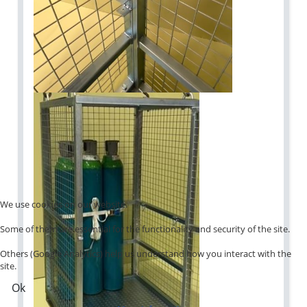
We use cookies on our website.
Some of them are essential for the functionality and security of the site.
Others (Google Analytics) help us understand how you interact with the
site.
Ok