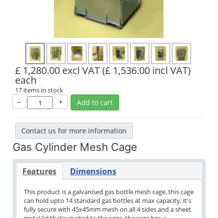
£ 1,280.00 excl VAT
(£ 1,536.00 incl VAT)
each
17 items in stock
–
+
Add to cart
Contact us for more information
Gas Cylinder Mesh Cage
Features
Dimensions
This product is a galvanised gas bottle mesh cage, this cage
can hold upto 14 standard gas bottles at max capacity, it's
fully secure with 45x45mm mesh on all 4 sides and a sheet