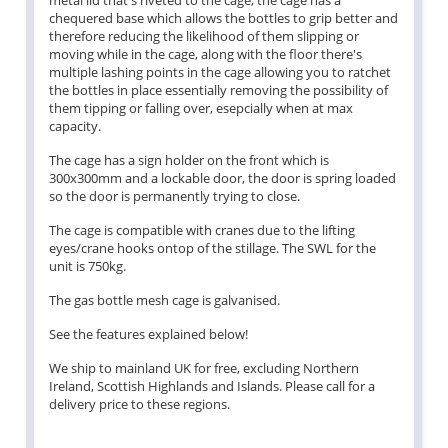
metal lid that's riveted to the cage, the cage has a
chequered base which allows the bottles to grip better and
therefore reducing the likelihood of them slipping or
moving while in the cage, along with the floor there's
multiple lashing points in the cage allowing you to ratchet
the bottles in place essentially removing the possibility of
them tipping or falling over, esepcially when at max
capacity.
The cage has a sign holder on the front which is
300x300mm and a lockable door, the door is spring loaded
so the door is permanently trying to close.
The cage is compatible with cranes due to the lifting
eyes/crane hooks ontop of the stillage. The SWL for the
unit is 750kg.
The gas bottle mesh cage is galvanised.
See the features explained below!
We ship to mainland UK for free, excluding Northern
Ireland, Scottish Highlands and Islands. Please call for a
delivery price to these regions.