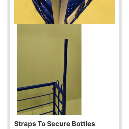
Straps To Secure Bottles