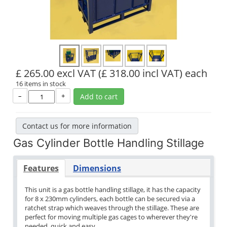
£ 265.00 excl VAT
(£ 318.00 incl VAT)
each
16 items in stock
–
+
Add to cart
Contact us for more information
Gas Cylinder Bottle Handling Stillage
Features
Dimensions
This unit is a gas bottle handling stillage, it has the capacity
for 8 x 230mm cylinders, each bottle can be secured via a
ratchet strap which weaves through the stillage. These are
perfect for moving multiple gas cages to wherever they're
needed, quick and easy.