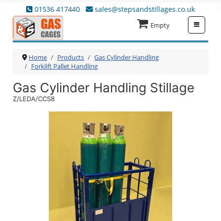
01536 417440
sales@stepsandstillages.co.uk
≡
Empty
Home
Products
Gas Cylinder Handling
Forklift Pallet Handling
Gas Cylinder Handling Stillage
Z/LEDA/CCS8