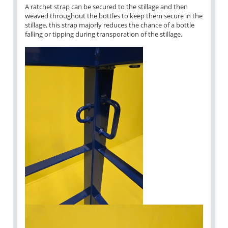
A ratchet strap can be secured to the stillage and then
weaved throughout the bottles to keep them secure in the
stillage, this strap majorly reduces the chance of a bottle
falling or tipping during transporation of the stillage.