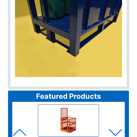
Featured Products