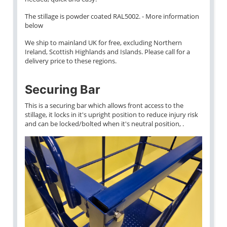
The stillage is powder coated RAL5002. - More information
below
We ship to mainland UK for free, excluding Northern
Ireland, Scottish Highlands and Islands. Please call for a
delivery price to these regions.
Securing Bar
This is a securing bar which allows front access to the
stillage, it locks in it's upright position to reduce injury risk
and can be locked/bolted when it's neutral position, .