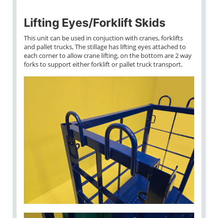
Lifting Eyes/Forklift Skids
This unit can be used in conjuction with cranes, forklifts
and pallet trucks, The stillage has lifting eyes attached to
each corner to allow crane lifting, on the bottom are 2 way
forks to support either forklift or pallet truck transport.