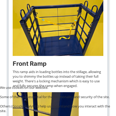
Front Ramp
This ramp aids in loading bottles into the stillage, allowing
you to shimmy the bottles up instead of taking their full
weight. There's a locking mechanism which is easy to use
and fully secures the ramp when engaged.
We use cookies on our website.
Some of them are essential for the functionality and security of the site.
Others (Google Analytics) help us understand how you interact with the
site.