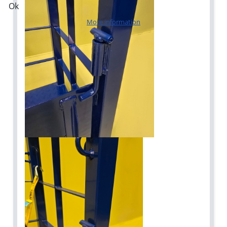
Ok
More information