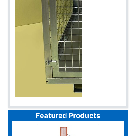
Featured Products