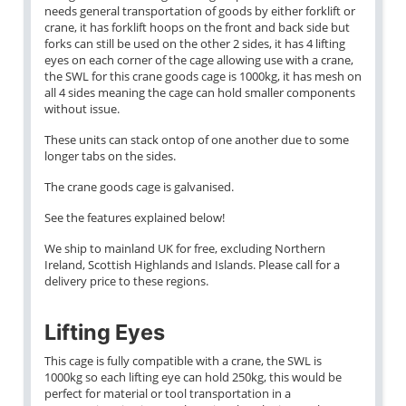
needs general transportation of goods by either forklift or
crane, it has forklift hoops on the front and back side but
forks can still be used on the other 2 sides, it has 4 lifting
eyes on each corner of the cage allowing use with a crane,
the SWL for this crane goods cage is 1000kg, it has mesh on
all 4 sides meaning the cage can hold smaller components
without issue.
These units can stack ontop of one another due to some
longer tabs on the sides.
The crane goods cage is galvanised.
See the features explained below!
We ship to mainland UK for free, excluding Northern
Ireland, Scottish Highlands and Islands. Please call for a
delivery price to these regions.
Lifting Eyes
This cage is fully compatible with a crane, the SWL is
1000kg so each lifting eye can hold 250kg, this would be
perfect for material or tool transportation in a