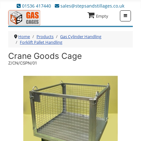
01536 417440
sales@stepsandstillages.co.uk
≡
Empty
Home
Products
Gas Cylinder Handling
Forklift Pallet Handling
Crane Goods Cage
Z/CN/CSPN/01