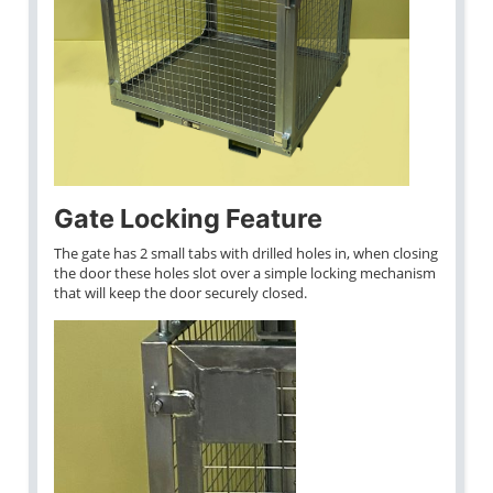
Gate Locking Feature
The gate has 2 small tabs with drilled holes in, when closing
the door these holes slot over a simple locking mechanism
that will keep the door securely closed.