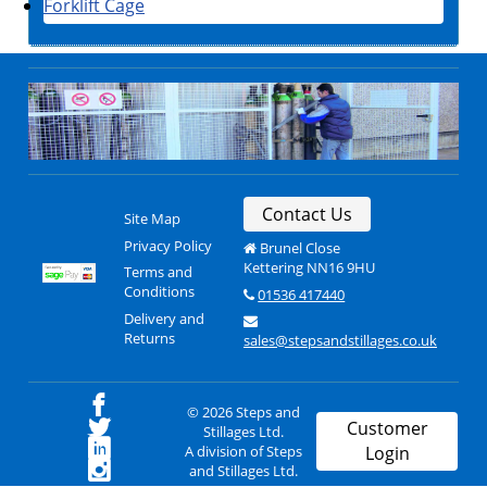
Forklift Cage
Contact Us
Site Map
Privacy Policy
Brunel Close
Kettering NN16 9HU
Terms and
Conditions
01536 417440
Delivery and
Returns
sales@stepsandstillages.co.uk
© 2026 Steps and
Customer
Stillages Ltd.
A division of Steps
Login
and Stillages Ltd.