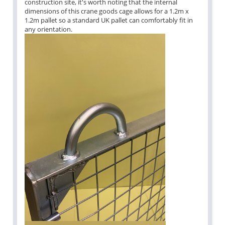
construction site, it's worth noting that the internal
dimensions of this crane goods cage allows for a 1.2m x
1.2m pallet so a standard UK pallet can comfortably fit in
any orientation.