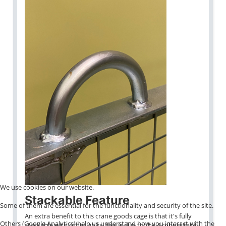
We use cookies on our website.
Stackable Feature
Some of them are essential for the functionality and security of the site.
An extra benefit to this crane goods cage is that it's fully
Others (Google Analytics) help us understand how you interact with the
stackable with other units, this is due to the 4 robust tabs