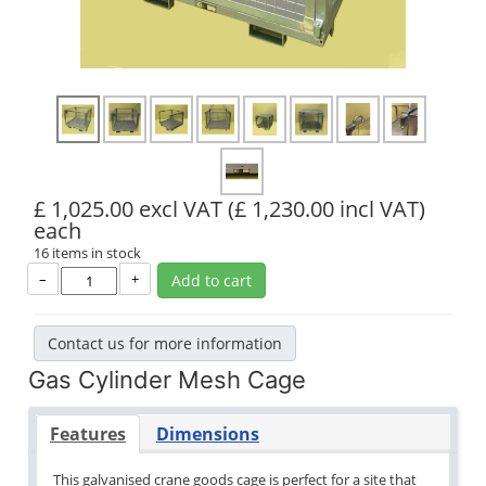
£ 1,025.00 excl VAT
(£ 1,230.00 incl VAT)
each
16 items in stock
–
+
Add to cart
Contact us for more information
Gas Cylinder Mesh Cage
Features
Dimensions
This galvanised crane goods cage is perfect for a site that