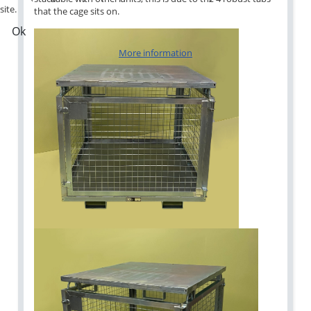
site.
that the cage sits on.
Ok
More information